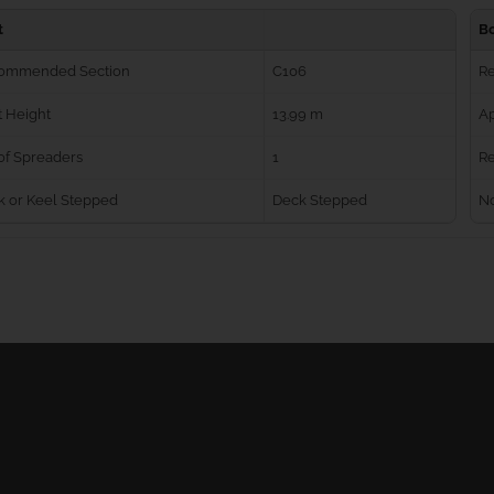
t
B
ommended Section
C106
R
 Height
13.99 m
Ap
of Spreaders
1
Re
k or Keel Stepped
Deck Stepped
No
Ball Bearing Blocks
Personal info