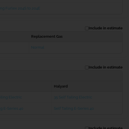
ng Furlex 204S to 204E
Include in estimate
Replacement Gas
Normal
Include in estimate
Halyard
iling Electric
35 Self Tailing Electric
ng E-Series 40
Self Tailing E-Series 40
Include in estimate