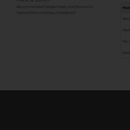
Recommended Selden Mast and Booms if a
Mas
replacement is being considered
Rec
Mast
No. 
Dec
Masts