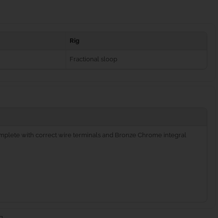
Rig
Fractional sloop
complete with correct wire terminals and Bronze Chrome integral
g.