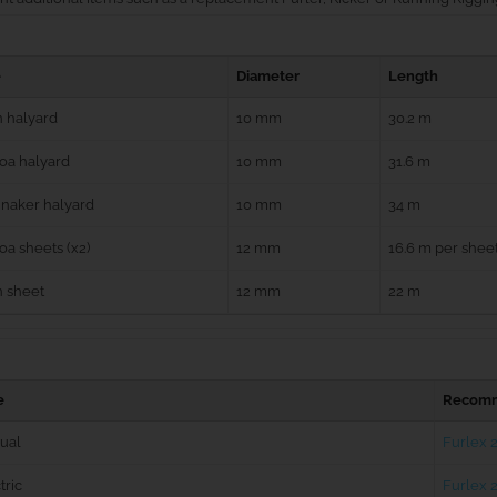
e
Diameter
Length
 halyard
10 mm
30.2 m
oa halyard
10 mm
31.6 m
naker halyard
10 mm
34 m
a sheets (x2)
12 mm
16.6 m per shee
n sheet
12 mm
22 m
e
Recomm
ual
Furlex 
tric
Furlex 