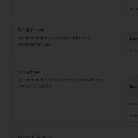
Man
Rodkicker
Recommended Selden Rod Kicker and
Rec
Replacement Gas
Seld
Winches
Recommended Primary and Halyard Winches
(Manual & Electric)
Bra
Har
Sel
Mast & Boom