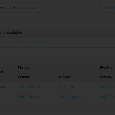
ual → Electric upgrade
Upgradi
ommendation
én Rodkicker 20 (Normal Gas)
Manual
Electric
nd
Primary
Halyard
Primary
ken
40 Self Tailing
35 Self Tailing
40 Self Ta
den
Self Tailing 40
Self Tailing 40
Self Taili