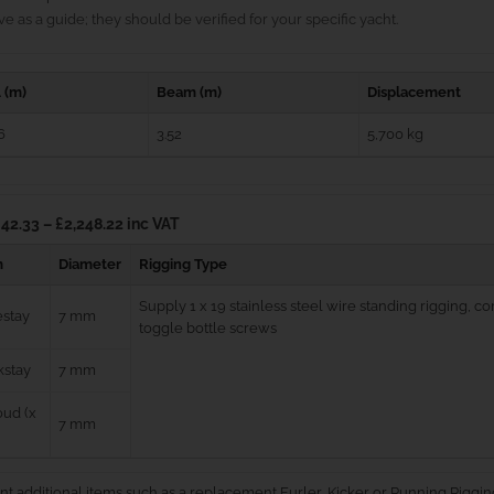
e as a guide; they should be verified for your specific yacht.
 (m)
Beam (m)
Displacement
6
3.52
5,700 kg
42.33 – £2,248.22 inc VAT
m
Diameter
Rigging Type
Supply 1 x 19 stainless steel wire standing rigging, 
estay
7 mm
toggle bottle screws
kstay
7 mm
ud (x
7 mm
nt additional items such as a replacement Furler, Kicker or Running Riggin