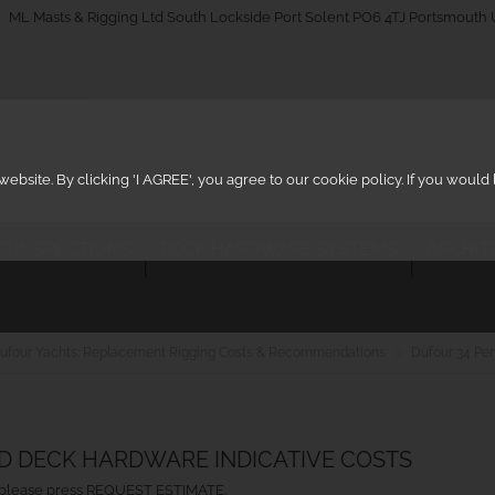
_on
ML Masts & Rigging Ltd South Lockside Port Solent PO6 4TJ Portsmouth
ebsite. By clicking 'I AGREE', you agree to our cookie policy. If you woul
IG INSPECTIONS
DECK HARDWARE SYSTEMS
ARCHIT
ufour Yachts: Replacement Rigging Costs & Recommendations
Dufour 34 Pe
ND DECK HARDWARE INDICATIVE COSTS
ht, please press REQUEST ESTIMATE.