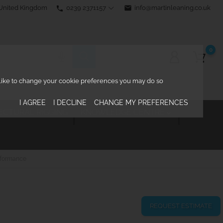
0239 2371157
email
info@martinleaning.co.uk
 United Kingdom
phone
0
d like to change your cookie preferences you may do so
I AGREE
I DECLINE
CHANGE MY PREFERENCES
ECTURAL RIGGING
KNOWLEDGE CENTRE

rformance
REQUEST ESTIMATE