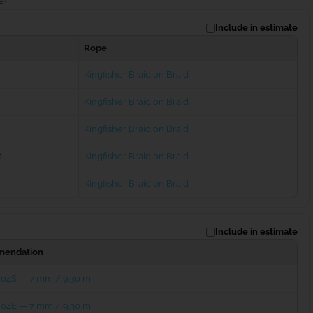
Include in estimate
Rope
Kingfisher Braid on Braid
Kingfisher Braid on Braid
Kingfisher Braid on Braid
t
Kingfisher Braid on Braid
Kingfisher Braid on Braid
Include in estimate
endation
204S — 7 mm / 9.30 m
204E — 7 mm / 9.30 m