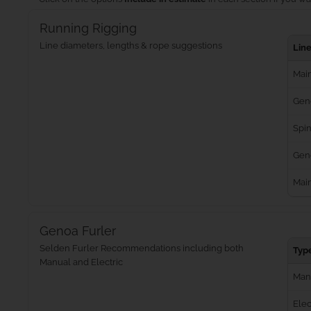
Running Rigging
Line diameters, lengths & rope suggestions
Lin
Main
Gen
Spin
Geno
Mai
Genoa Furler
Selden Furler Recommendations including both
Typ
Manual and Electric
Man
Elec