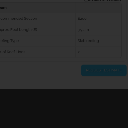
oom
ecommended Section
E200
prox. Foot Length (E)
3.92 m
efing Type
Slab reefing
. of Reef Lines
2
REQUEST ESTIMATE