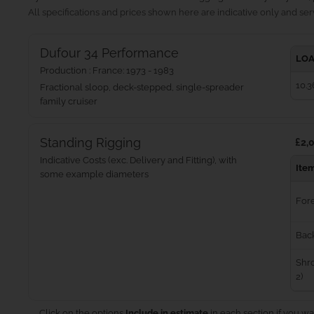
All specifications and prices shown here are indicative only and serv
Dufour 34 Performance
LOA
Production : France: 1973 - 1983
10.3
Fractional sloop, deck-stepped, single-spreader
family cruiser
Standing Rigging
£2,0
Indicative Costs (exc. Delivery and Fitting), with
Ite
some example diameters
For
Bac
Shro
2)
Click on the options
Include in estimate
in each section if you wa