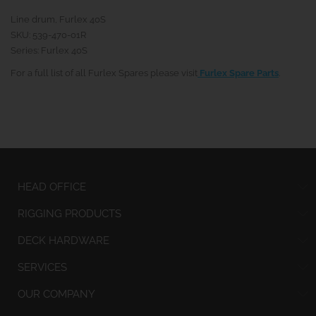
Line drum, Furlex 40S
SKU: 539-470-01R
Series: Furlex 40S
For a full list of all Furlex Spares please visit
Furlex Spare Parts
.
HEAD OFFICE
RIGGING PRODUCTS
DECK HARDWARE
SERVICES
OUR COMPANY