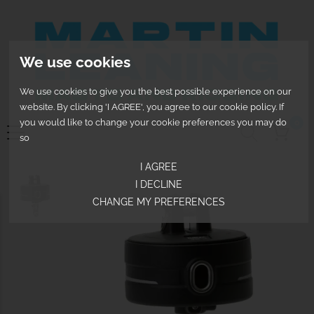
We use cookies
We use cookies to give you the best possible experience on our
website. By clicking 'I AGREE', you agree to our cookie policy. If
you would like to change your cookie preferences you may do
0
so
I AGREE
I DECLINE
CHANGE MY PREFERENCES