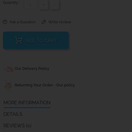
Quantity :
+
-
Ask a Question
Write review
ADD TO CART
Our Delivery Policy
Returning Your Order - Our policy
MORE INFORMATION
DETAILS
REVIEWS (0)