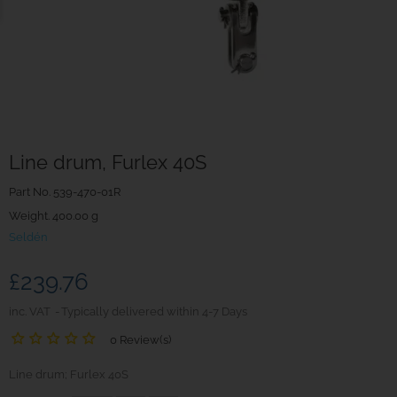
Line drum, Furlex 40S
Part No.
539-470-01R
Weight. 400.00 g
Seldén
£239.76
inc. VAT
Typically delivered within 4-7 Days
0 Review(s)
Line drum; Furlex 40S