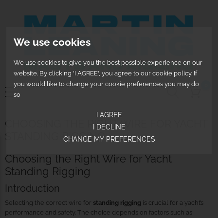
We use cookies
We use cookies to give you the best possible experience on our
website. By clicking 'I AGREE', you agree to our cookie policy. If
you would like to change your cookie preferences you may do
0
so
I AGREE
CHOOSING THE RIGHT WIRE FOR YACHT
I DECLINE
STANDING RIGGING
CHANGE MY PREFERENCES
Choosing the Right Wire for Yacht
Standing Rigging
Introduction
Selecting the correct wire for
standing rigging
is crucial for a yacht’s
performance and safety. The choice depends on factors such as