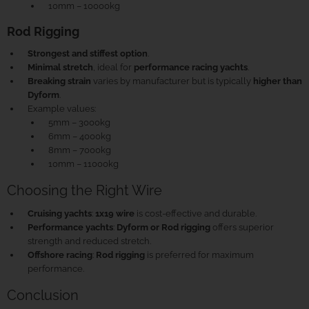
10mm – 10000kg
Rod Rigging
Strongest and stiffest option
.
Minimal stretch
, ideal for
performance racing yachts
.
Breaking strain
varies by manufacturer but is typically
higher than
Dyform
.
Example values:
5mm – 3000kg
6mm – 4000kg
8mm – 7000kg
10mm – 11000kg
Choosing the Right Wire
Cruising yachts
:
1x19 wire
is cost-effective and durable.
Performance yachts
:
Dyform or Rod rigging
offers superior
strength and reduced stretch.
Offshore racing
:
Rod rigging
is preferred for maximum
performance.
Conclusion