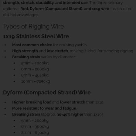
strength, stretch, durability, and intended use
. The three primary
options—
Rod, Dyform (Compacted Strand), and 1x19 wire
—each offer
distinct advantages.
Types of Rigging Wire
1x19 Stainless Steel Wire
Most common choice
for cruising yachts.
High strength
and
low stretch
, making it ideal for standing rigging.
Breaking strain
varies by diameter:
5mm – 2000kg
6mm – 2880kg
8mm – 4640kg
10mm – 7250kg
Dyform (Compacted Strand) Wire
Higher breaking load
and
lower stretch
than 1x19.
More resistant to wear and fatigue
.
Breaking strain
(approx.
30-40% higher
than 1x19):
5mm – 2600kg
6mm – 3600kg
8mm – 6300kg