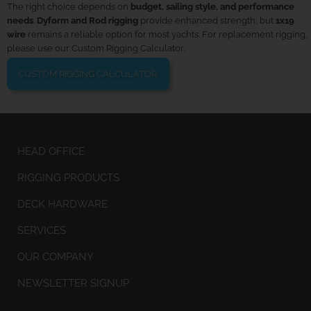
The right choice depends on
budget, sailing style, and performance
needs
.
Dyform and Rod rigging
provide enhanced strength, but
1x19
wire
remains a reliable option for most yachts. For replacement rigging,
please use our Custom Rigging Calculator.
CUSTOM RIGGING CALCULATOR.
HEAD OFFICE
RIGGING PRODUCTS
DECK HARDWARE
SERVICES
OUR COMPANY
NEWSLETTER SIGNUP