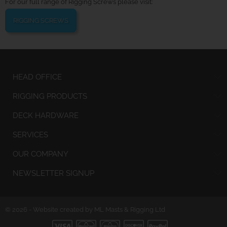
For our full range of Rigging Screws please visit:
RIGGING SCREWS
HEAD OFFICE
RIGGING PRODUCTS
DECK HARDWARE
SERVICES
OUR COMPANY
NEWSLETTER SIGNUP
© 2026 - Website created by ML Masts & Rigging Ltd