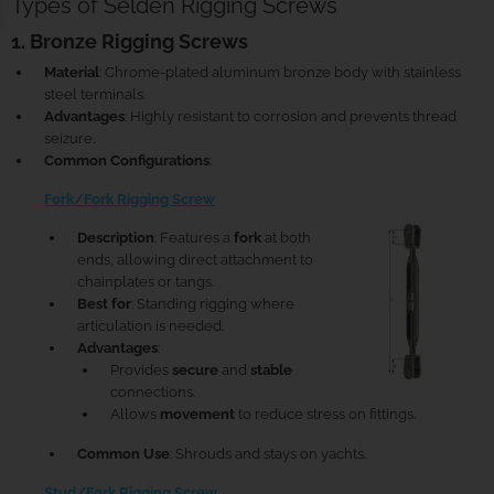
Types of Seldén Rigging Screws
1. Bronze Rigging Screws
Material
: Chrome-plated aluminum bronze body with stainless
steel terminals.
Advantages
: Highly resistant to corrosion and prevents thread
seizure.
Common Configurations
:
Fork/Fork Rigging Screw
Description
: Features a
fork
at both
ends, allowing direct attachment to
chainplates or tangs.
Best for
: Standing rigging where
articulation is needed.
Advantages
:
Provides
secure
and
stable
connections.
Allows
movement
to reduce stress on fittings.
Common Use
: Shrouds and stays on yachts.
Stud/Fork Rigging Screw