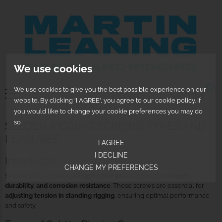
We use cookies
0
We use cookies to give you the best possible experience on our
website. By clicking 'I AGREE', you agree to our cookie policy. If
you would like to change your cookie preferences you may do
so
SELDÉN RIGGING SCREWS: TYPES AND
FEATURES
I AGREE
I DECLINE
Introduction
CHANGE MY PREFERENCES
Seldén offers a range of
rigging screws
designed for
strength,
durability, and corrosion resistance
. These screws are essential for
adjusting tension in standing rigging
, ensuring optimal performance
and safety.