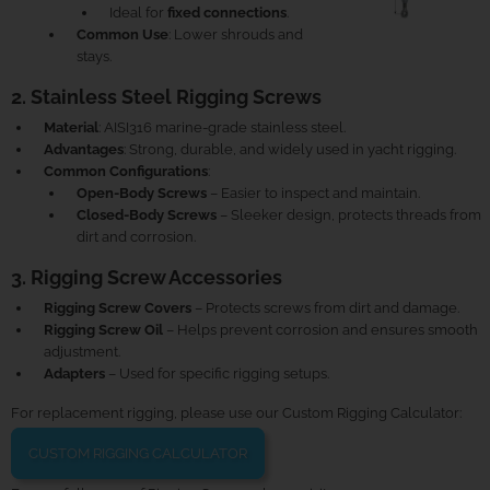
Ideal for
fixed connections
.
Common Use
: Lower shrouds and
stays.
2. Stainless Steel Rigging Screws
Material
: AISI316 marine-grade stainless steel.
Advantages
: Strong, durable, and widely used in yacht rigging.
Common Configurations
:
Open-Body Screws
– Easier to inspect and maintain.
Closed-Body Screws
– Sleeker design, protects threads from
dirt and corrosion.
3. Rigging Screw Accessories
Rigging Screw Covers
– Protects screws from dirt and damage.
Rigging Screw Oil
– Helps prevent corrosion and ensures smooth
adjustment.
Adapters
– Used for specific rigging setups.
For replacement rigging, please use our Custom Rigging Calculator:
CUSTOM RIGGING CALCULATOR