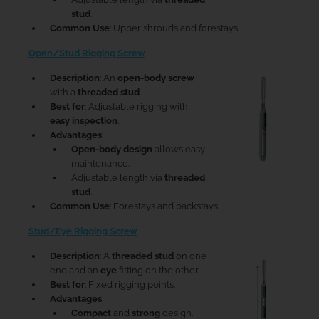
stud
.
Common Use
: Upper shrouds and forestays.
Open/Stud Rigging Screw
Description
: An
open-body screw
with a
threaded stud
.
Best for
: Adjustable rigging with
easy inspection
.
Advantages
:
Open-body design
allows easy
maintenance.
Adjustable length via
threaded
stud
.
Common Use
: Forestays and backstays.
Stud/Eye Rigging Screw
Description
: A
threaded stud
on one
end and an
eye
fitting on the other.
Best for
: Fixed rigging points.
Advantages
:
Compact
and
strong
design.