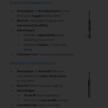
Stud/Toggle Rigging Screw
Description
: A
threaded stud
on one
end and a
toggle
on the other.
Best for
: Adjustable rigging with
movement flexibility
.
Advantages
:
Provides
adjustability
while
allowing movement.
Reduces
fatigue
in high-load
areas.
Common Use
: Forestays and backstays.
Stemball/Open Rigging Screw
Description
: A
stemball
fitting on
one end and an
open-body screw
on the other.
Best for
: Mast-mounted rigging.
Advantages
:
Flush fit
into mast fittings.
Strong and
low-profile
design.
Common Use
: Mast-mounted