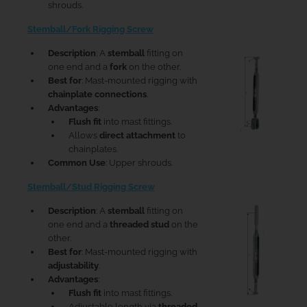
shrouds.
Stemball/Fork Rigging Screw
Description
: A
stemball
fitting on
one end and a
fork
on the other.
Best for
: Mast-mounted rigging with
chainplate connections
.
Advantages
:
Flush fit
into mast fittings.
Allows
direct attachment
to
chainplates.
Common Use
: Upper shrouds.
Stemball/Stud Rigging Screw
Description
: A
stemball
fitting on
one end and a
threaded stud
on the
other.
Best for
: Mast-mounted rigging with
adjustability
.
Advantages
:
Flush fit
into mast fittings.
Adjustable length via
threaded