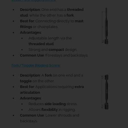
Description
: One end has a
threaded
stud
, while the other has a
fork
.
Best for
: Connecting directly to
mast
fittings
or chainplates.
Advantages
:
Adjustable length via the
threaded stud
.
Strong and
compact
design.
Common Use
: Forestays and backstays.
Fork/Toggle Rigging Screw
Description
: A
fork
on one end and a
toggle
on the other.
Best for
: Applications requiring
extra
articulation
.
Advantages
:
Reduces
side loading
stress.
Allows
flexibility
in rigging.
Common Use
: Lower shrouds and
backstays.