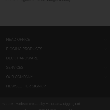
HEAD OFFICE
RIGGING PRODUCTS
DECK HARDWARE
SERVICES
OUR COMPANY
NEWSLETTER SIGNUP
© 2026 - Website created by ML Masts & Rigging Ltd