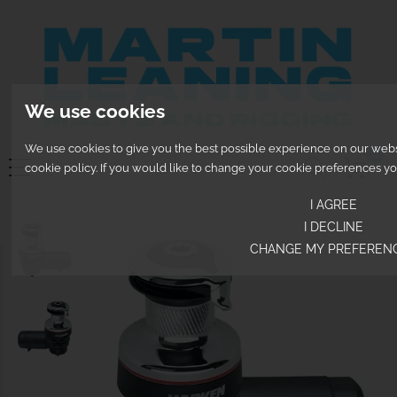
We use cookies
We use cookies to give you the best possible experience on our websit
0
cookie policy. If you would like to change your cookie preferences y
I AGREE
I DECLINE
CHANGE MY PREFEREN