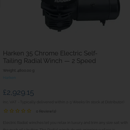
Harken 35 Chrome Electric Self-
Tailing Radial Winch — 2 Speed
Weight. 4800.00 g
Harken
£2,929.15
inc. VAT
Typically delivered within 2-3 Weeks (In stock at Distributor)
0 Review(s)
Electric Radial winches let you relax in luxury and trim any size sail with
the push of a button. The Radial winch drum’s gripping surface is