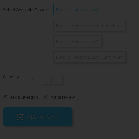
Select Available Power :
Electric Horizontal 12V
Electric Horizontal 12V - Left Mount
Electric Horizontal 24V
Electric Horizontal 24V - Left Mount
Quantity :
+
-
Ask a Question
Write review
ADD TO CART