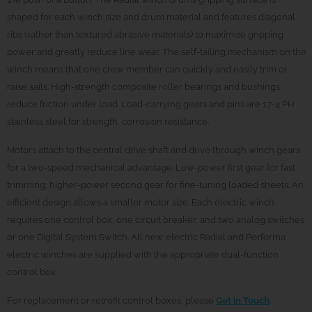
shaped for each winch size and drum material and features diagonal
ribs (rather than textured abrasive materials) to maximize gripping
power and greatly reduce line wear. The self-tailing mechanism on the
winch means that one crew member can quickly and easily trim or
raise sails. High-strength composite roller bearings and bushings
reduce friction under load. Load-carrying gears and pins are 17-4 PH
stainless steel for strength, corrosion resistance.
Motors attach to the central drive shaft and drive through winch gears
for a two-speed mechanical advantage. Low-power first gear for fast
trimming; higher-power second gear for fine-tuning loaded sheets. An
efficient design allows a smaller motor size. Each electric winch
requires one control box, one circuit breaker, and two analog switches
or one Digital System Switch. All new electric Radial and Performa
electric winches are supplied with the appropriate dual-function
control box.
For replacement or retrofit control boxes, please
Get in Touch
.