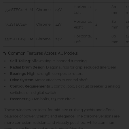
Horizontal
80
1
35.2STEC12HLM
Chrome
24V
2
Left
mm
Horizontal
80
1
35.2STEC24H
Chrome
12V
2
Right
mm
Horizontal
80
1
35.2STEC24HLM
Chrome
24V
2
Left
mm
🔧 Common Features Across All Models
Self-Tailing
: Allows single-handed trimming
Radial Drum Design
: Diagonal ribs for grip, reduced line wear
Bearings
: High-strength composite rollers
Drive System
: Motor attaches to central shaft
Control Requirements
: 1 control box, 1 circuit breaker, 2 analog
switches or 1 digital switch
Fasteners
: 5 × M6 bolts, 123 mm circle
These winches are ideal for mid-size cruising yachts and offer a
balance of power, weight, and elegance. The chrome versions are
more corrosion-resistant and visually polished, while aluminum
models are lighter and more budget-friendly.