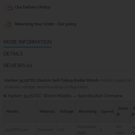
Our Delivery Policy
Returning Your Order - Our policy
MORE INFORMATION
DETAILS
REVIEWS (0)
Harken 35.2STEC Electric Self-Tailing Radial Winch
models, based on
material, voltage, and mounting configuration:
⚙️ Harken 35.2STEC Winch Models — Specification Overview
Drum
Model
Material
Voltage
Mounting
Speed
Ø
Ø
Horizontal
80
1
35.2STEC12H
Chrome
12V
2
Right
mm