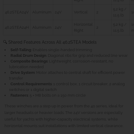
5.2 kg /
46.2STEA24V
Aluminum
24V
Vertical
2
11.5 lb
Horizontal
5.2 kg /
1
46.2STEA24H
Aluminum
24V
2
Right
11.5 lb
🔍 Shared Features Across All 46.2STEA Models
Self-Tailing
: Enables single-handed trimming
Radial Drum Design
: Diagonal ribs for grip and reduced line wear
Composite Bearings
: Lightweight, corrosion-resistant, no
lubrication needed
Drive System
: Motor attaches to central shaft for efficient power
transfer
Control Requirements
: 1 control box, 1 circuit breaker, 2 analog
switches or 1 digital switch
Fasteners
: 5 × M8 bolts on a 150 mm circle
These winches are a step up in power from the 40 series, ideal for
larger headsails or heavier loads. The 24V versions are especially
useful for yachts with higher-capacity electrical systems, while
horizontal mounts suit installations with limited vertical clearance.