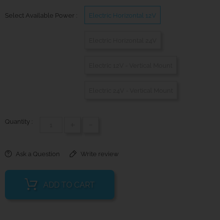
Select Available Power :
Electric Horizontal 12V
Electric Horizontal 24V
Electric 12V - Vertical Mount
Electric 24V - Vertical Mount
Quantity :
+
-
Ask a Question
Write review
ADD TO CART