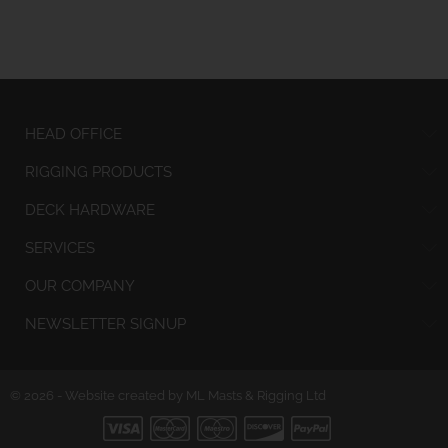
HEAD OFFICE
RIGGING PRODUCTS
DECK HARDWARE
SERVICES
OUR COMPANY
NEWSLETTER SIGNUP
© 2026 - Website created by ML Masts & Rigging Ltd