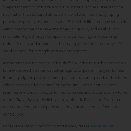
shaped for each winch size and drum material and features diagonal
ribs (rather than textured abrasive materials) to maximize gripping
power and greatly reduce line wear. The self-tailing mechanism on the
winch means that one crew member can quickly and easily trim or
raise sails. High-strength composite roller bearings and bushings
reduce friction under load. Load-carrying gears and pins are 17-4 PH
stainless steel for strength, corrosion resistance.
Motors attach to the central drive shaft and drive through winch gears
for a two-speed mechanical advantage. Low-power first gear for fast
trimming; higher-power second gear for fine-tuning loaded sheets. An
efficient design allows a smaller motor size. Each electric winch
requires one control box, one circuit breaker, and two analog switches
or one Digital System Switch. All new electric Radial and Performa
electric winches are supplied with the appropriate dual-function
control box.
For replacement or retrofit control boxes, please
Get in Touch
.