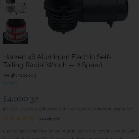
Harken 46 Aluminum Electric Self-
Tailing Radial Winch — 2 Speed
Weight. 5200.00 g
Harken
£4,000.32
inc. VAT
Typically delivered within 2-3 Weeks (In stock at Distributor)
0 Review(s)
Electric Radial winches let you relax in luxury and trim any size sail with
the push of a button. The Radial winch drum’s gripping surface is