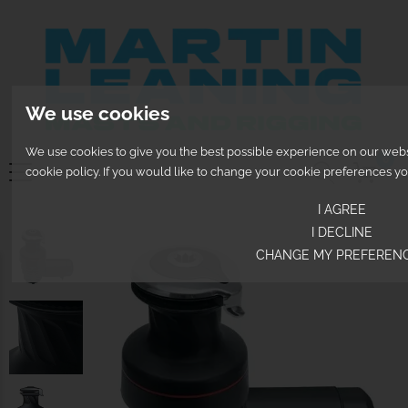
We use cookies
We use cookies to give you the best possible experience on our websit
0
cookie policy. If you would like to change your cookie preferences y
I AGREE
I DECLINE
CHANGE MY PREFEREN