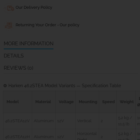
Our Delivery Policy
Returning Your Order - Our policy
MORE INFORMATION
DETAILS
REVIEWS (0)
⚙️ Harken 46.2STEA Model Variants — Specification Table
Model
Material
Voltage
Mounting
Speed
Weight
5.2 kg /
1
46.2STEA12V
Aluminum
12V
Vertical
2
11.5 lb
Horizontal
5.2 kg /
1
46.2STEA12H
Aluminum
12V
2
Right
11.5 lb