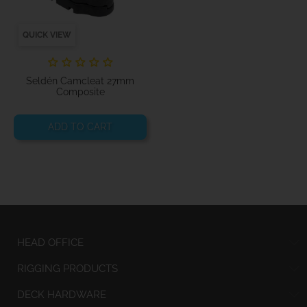
QUICK VIEW
Seldén Camcleat 27mm
Composite
ADD TO CART
HEAD OFFICE
RIGGING PRODUCTS
DECK HARDWARE