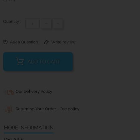
Quantity :
+
-
Ask a Question
Write review
ADD TO CART
Our Delivery Policy
Returning Your Order - Our policy
MORE INFORMATION
DETAILS