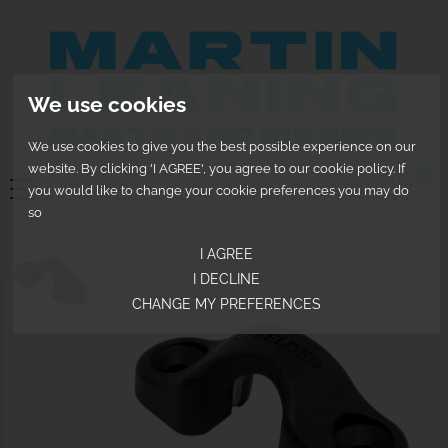
We use cookies
We use cookies to give you the best possible experience on our
website. By clicking 'I AGREE', you agree to our cookie policy. If
0
you would like to change your cookie preferences you may do
so
I AGREE
I DECLINE
CHANGE MY PREFERENCES