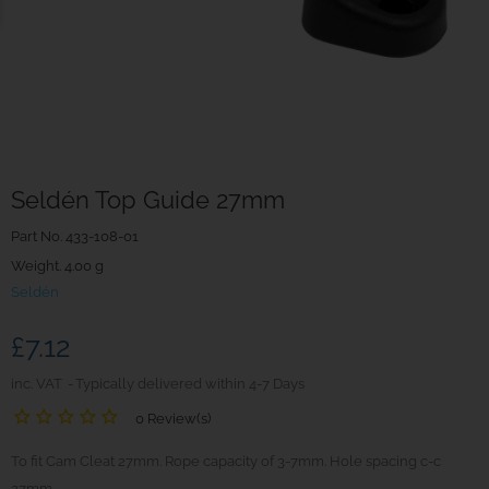
Seldén Top Guide 27mm
Part No.
433-108-01
Weight. 4.00 g
Seldén
£7.12
inc. VAT
Typically delivered within 4-7 Days
0 Review(s)
To fit Cam Cleat 27mm. Rope capacity of 3-7mm. Hole spacing c-c
27mm.