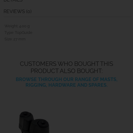
REVIEWS (0)
Weight: 4.00 g
Type: TopGuide
Size: 27 mm
CUSTOMERS WHO BOUGHT THIS
PRODUCT ALSO BOUGHT:
BROWSE THROUGH OUR RANGE OF MASTS,
RIGGING, HARDWARE AND SPARES.