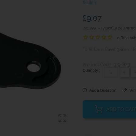
Seldén
£9.07
inc. VAT
Typically delivered
0 Review(
To fit Cam Cleat 38mm. R
Product Code: 319-823
Quantity :
+
Ask a Question
Wri
ADD TO CAR