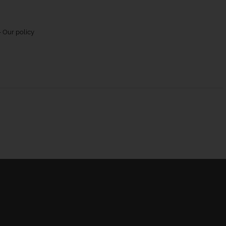
 Our policy