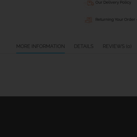
Our Delivery Policy
Returning Your Order -
MORE INFORMATION
DETAILS
REVIEWS (0)
Ball Bearing Blocks
Personal info