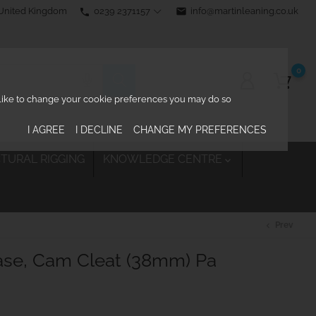
0239 2371157
email
info@martinleaning.co.uk
 United Kingdom
phone
0
d like to change your cookie preferences you may do so
I AGREE
I DECLINE
CHANGE MY PREFERENCES
TURAL RIGGING
KNOWLEDGE CENTRE

Prev
chevron_left
ase, Cam Cleat (38mm) Pa