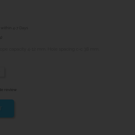
 within 4-7 Days
s)
ope capacity 4-12 mm. Hole spacing c-c 38 mm.
-
te review
T