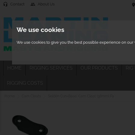
Contact
About Us
headset_mic
people
location
We use cookies
We use cookies to give you the best possible experience on our w
HOME
RIGGING SERVICES
OUR PRODUCTS
RIG
RIGGING COSTS
Home
Cam Cleats
Seldén Curv.Base, Cam Cleat (38mm) Pa