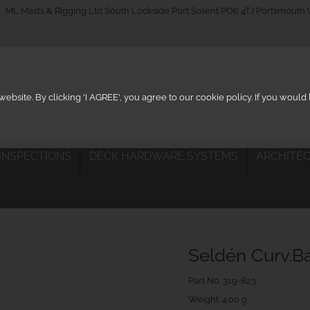
_on
ML Masts & Rigging Ltd South Lockside Port Solent PO6 4TJ Portsmouth
ebsite. By clicking 'I AGREE', you agree to our cookie policy. If you woul
 INSPECTIONS
DECK HARDWARE SYSTEMS
ARCHITEC
Seldén Curv.B
Part No.
319-823
Weight. 4.00 g