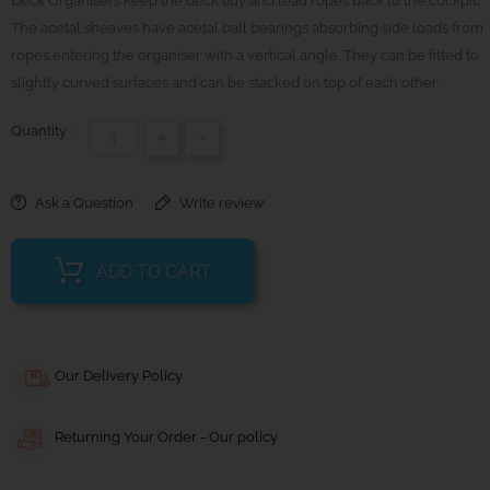
Deck Organisers keep the deck tidy and lead ropes back to the cockpit.
The acetal sheaves have acetal ball bearings absorbing side loads from
ropes entering the organiser with a vertical angle. They can be fitted to
slightly curved surfaces and can be stacked on top of each other.
Quantity :
+
-
Ask a Question
Write review
ADD TO CART
Our Delivery Policy
Returning Your Order - Our policy