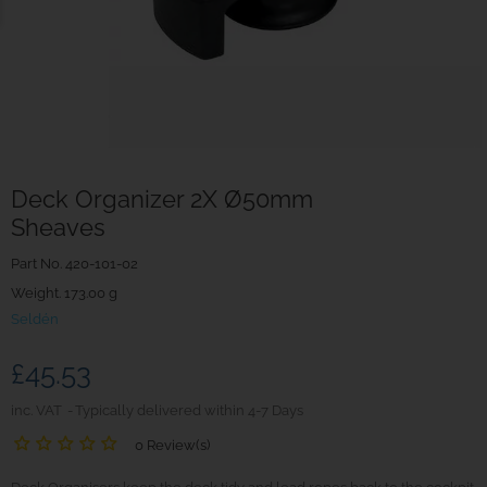
Deck Organizer 2X Ø50mm
Sheaves
Part No.
420-101-02
Weight. 173.00 g
Seldén
£45.53
inc. VAT
Typically delivered within 4-7 Days
0 Review(s)