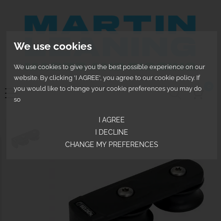
We use cookies
We use cookies to give you the best possible experience on our
website. By clicking 'I AGREE', you agree to our cookie policy. If
0
you would like to change your cookie preferences you may do
so
I AGREE
I DECLINE
CHANGE MY PREFERENCES