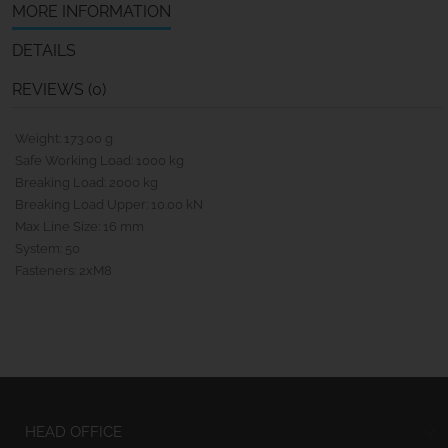
MORE INFORMATION
DETAILS
REVIEWS (0)
Weight: 173.00 g
Safe Working Load: 1000 kg
Breaking Load: 2000 kg
Breaking Load Upper: 10.00 kN
Max Line Size: 16 mm
System: 50
Fasteners: 2xM8
HEAD OFFICE