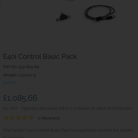
E40i Control Basic Pack
Part No.
532-815-80
Weight. 2325.00 g
Seldén
£1,085.66
inc. VAT
Typically delivered within 2-3 Weeks (In stock at Distributor)
0 Review(s)
One Selden E40i Control Basic Pack is required to connect the Selden
E40i Winch.