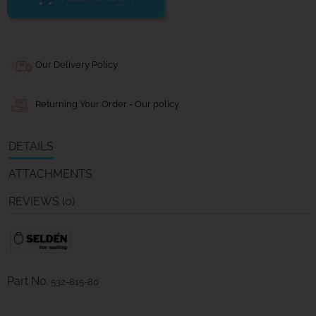
Our Delivery Policy
Returning Your Order - Our policy
DETAILS
ATTACHMENTS
REVIEWS (0)
Part No.
532-815-80