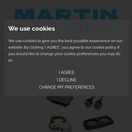
We use cookies
We use cookies to give you the best possible experience on our
website. By clicking 'I AGREE', you agree to our cookie policy. If
0
you would like to change your cookie preferences you may do
so
I AGREE
I DECLINE
CHANGE MY PREFERENCES