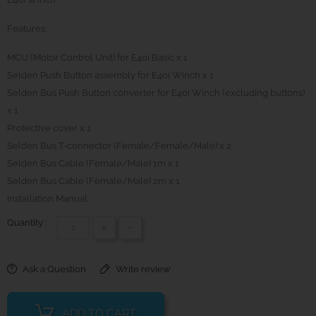
Features:
MCU (Motor Control Unit) for E40i Basic x 1
Selden Push Button assembly for E40i Winch x 1
Selden Bus Push Button converter for E40i Winch (excluding buttons)
x 1
Protective cover x 1
Selden Bus T-connector (Female/Female/Male) x 2
Selden Bus Cable (Female/Male) 1m x 1
Selden Bus Cable (Female/Male) 2m x 1
Installation Manual
Quantity :
+
-
Ask a Question
Write review
ADD TO CART