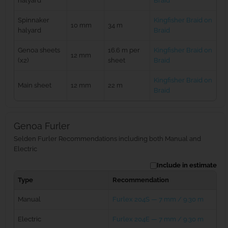
halyard
Braid
Spinnaker
Kingfisher Braid on
10 mm
34 m
halyard
Braid
Genoa sheets
16.6 m per
Kingfisher Braid on
12 mm
(x2)
sheet
Braid
Kingfisher Braid on
Main sheet
12 mm
22 m
Braid
Genoa Furler
Selden Furler Recommendations including both Manual and
Electric
Include in estimate
Type
Recommendation
Manual
Furlex 204S — 7 mm / 9.30 m
Electric
Furlex 204E — 7 mm / 9.30 m