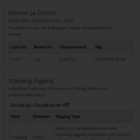
Bavaria 34 Cruiser
Production : Germany: 2000 - 2009
Fractional sloop, deck-stepped, single-spreader family
cruiser
LOA (m)
Beam (m)
Displacement
Rig
10.36
3.42
5,298 kg
Fractional sloop
Standing Rigging
Indicative Costs (exc. Delivery and Fitting), with some
example diameters
£2,042.33 – £2,248.22 inc VAT
Item
Diameter
Rigging Type
Supply 1 x 19 stainless steel wire
standing rigging, complete with correct
Forestay
7 mm