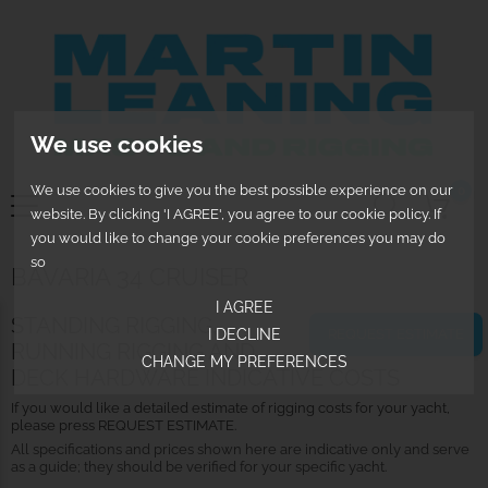
We use cookies
We use cookies to give you the best possible experience on our
0
website. By clicking 'I AGREE', you agree to our cookie policy. If
you would like to change your cookie preferences you may do
so
BAVARIA 34 CRUISER
I AGREE
STANDING RIGGING,
REQUEST ESTIMATE
I DECLINE
RUNNING RIGGING AND
CHANGE MY PREFERENCES
DECK HARDWARE INDICATIVE COSTS
If you would like a detailed estimate of rigging costs for your yacht,
please press REQUEST ESTIMATE.
All specifications and prices shown here are indicative only and serve
as a guide; they should be verified for your specific yacht.