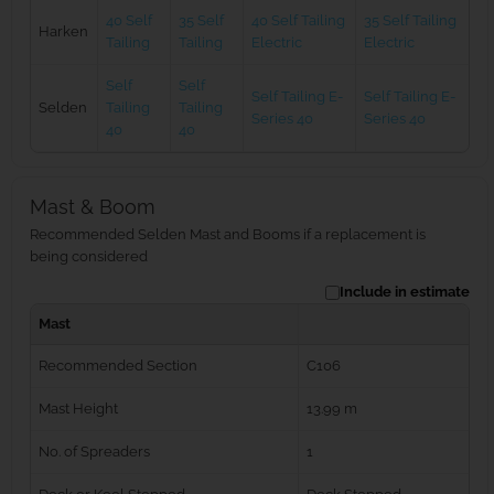
40 Self
35 Self
40 Self Tailing
35 Self Tailing
Harken
Tailing
Tailing
Electric
Electric
Self
Self
Self Tailing E-
Self Tailing E-
Selden
Tailing
Tailing
Series 40
Series 40
40
40
Mast & Boom
Recommended Selden Mast and Booms if a replacement is
being considered
Include in estimate
Mast
Recommended Section
C106
Mast Height
13.99 m
No. of Spreaders
1