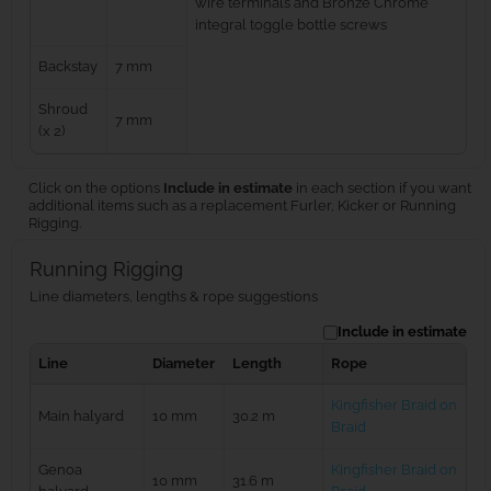
wire terminals and Bronze Chrome
integral toggle bottle screws
Backstay
7 mm
Shroud
7 mm
(x 2)
Click on the options
Include in estimate
in each section if you want
additional items such as a replacement Furler, Kicker or Running
Rigging.
Running Rigging
Line diameters, lengths & rope suggestions
Include in estimate
Line
Diameter
Length
Rope
Kingfisher Braid on
Main halyard
10 mm
30.2 m
Braid
Genoa
Kingfisher Braid on
10 mm
31.6 m