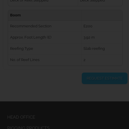
Deck or Keel Stepped
Deck Stepped
Boom
Recommended Section
E200
Approx. Foot Length (E)
3.92 m
Reefing Type
Slab reefing
No. of Reef Lines
2
REQUEST ESTIMATE
HEAD OFFICE
RIGGING PRODUCTS