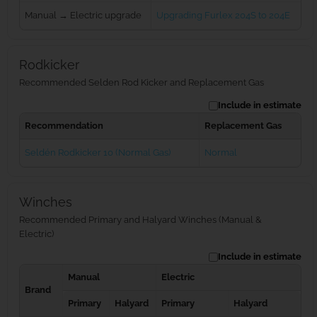
Manual → Electric upgrade
Upgrading Furlex 204S to 204E
Rodkicker
Recommended Selden Rod Kicker and Replacement Gas
Include in estimate
Recommendation
Replacement Gas
Seldén Rodkicker 10 (Normal Gas)
Normal
Winches
Recommended Primary and Halyard Winches (Manual &
Electric)
Include in estimate
Manual
Electric
Brand
Primary
Halyard
Primary
Halyard