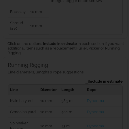
integral toggle bottle screws
Backstay
10 mm
Shroud
10 mm
(x 2)
Click on the options
Include in estimate
in each section if you want
additional items such as a replacement Furler, Kicker or Running
Rigging.
Running Rigging
Line diameters, lengths & rope suggestions
Include in estimate
Line
Diameter
Length
Rope
Main halyard
10 mm
38.3 m
Dyneema
Genoa halyard
10 mm
40.1 m
Dyneema
Spinnaker
10 mm
43 m
Dyneema
halyard