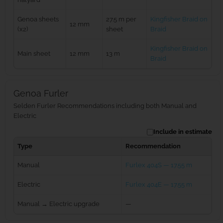
Genoa sheets
27.5 m per
Kingfisher Braid on
12 mm
(x2)
sheet
Braid
Kingfisher Braid on
Main sheet
12 mm
13 m
Braid
Genoa Furler
Selden Furler Recommendations including both Manual and
Electric
Include in estimate
Type
Recommendation
Manual
Furlex 404S — 17.55 m
Electric
Furlex 404E — 17.55 m
Manual → Electric upgrade
—