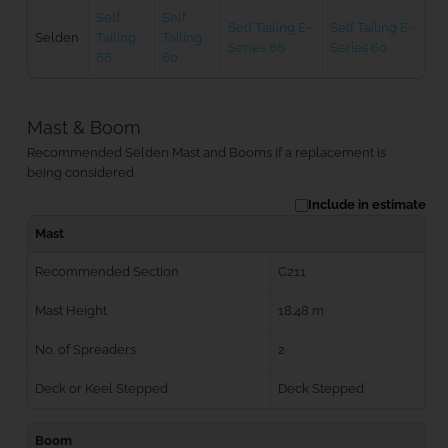
Self
Self
Self Tailing E-
Self Tailing E-
Selden
Tailing
Tailing
Series 66
Series 60
66
60
Mast & Boom
Recommended Selden Mast and Booms if a replacement is
being considered
Include in estimate
Mast
Recommended Section
C211
Mast Height
18.48 m
No. of Spreaders
2
Deck or Keel Stepped
Deck Stepped
Boom