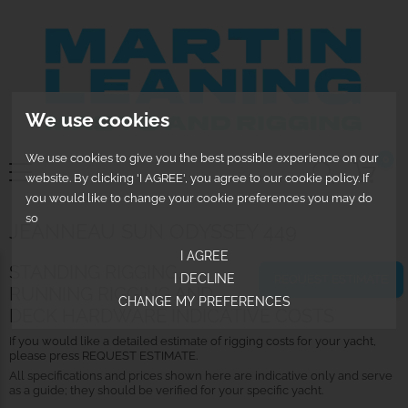
We use cookies
We use cookies to give you the best possible experience on our
0
website. By clicking 'I AGREE', you agree to our cookie policy. If
you would like to change your cookie preferences you may do
so
JEANNEAU SUN ODYSSEY 449
I AGREE
STANDING RIGGING,
I DECLINE
REQUEST ESTIMATE
RUNNING RIGGING AND
CHANGE MY PREFERENCES
DECK HARDWARE INDICATIVE COSTS
If you would like a detailed estimate of rigging costs for your yacht,
please press REQUEST ESTIMATE.
All specifications and prices shown here are indicative only and serve
as a guide; they should be verified for your specific yacht.