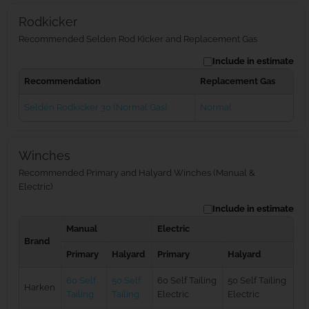
Rodkicker
Recommended Selden Rod Kicker and Replacement Gas
Include in estimate
Recommendation
Replacement Gas
Seldén Rodkicker 30 (Normal Gas)
Normal
Winches
Recommended Primary and Halyard Winches (Manual &
Electric)
Include in estimate
Manual
Electric
Brand
Primary
Halyard
Primary
Halyard
60 Self
50 Self
60 Self Tailing
50 Self Tailing
Harken
Tailing
Tailing
Electric
Electric