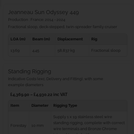
Jeanneau Sun Odyssey 449
Production : France: 2014 - 2024
Fractional sloop, deck-stepped, twin-spreader family cruiser
LOA (m)
Beam (m)
Displacement
Rig
13.69
4.45
58,837 kg
Fractional sloop
Standing Rigging
Indicative Costs (exc. Delivery and Fitting), with some
example diameters
£4,369.90 – £4,930.22 inc VAT
Item
Diameter
Rigging Type
Supply 1 x 19 stainless steel wire
standing rigging, complete with correct
Forestay
10 mm
wire terminals and Bronze Chrome