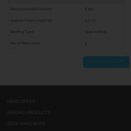
Recommended Section
E300
Approx. Foot Length (E)
5.17 m
Reefing Type
Slab reefing
No. of Reef Lines
3
REQUEST ESTIMATE
HEAD OFFICE
RIGGING PRODUCTS
DECK HARDWARE