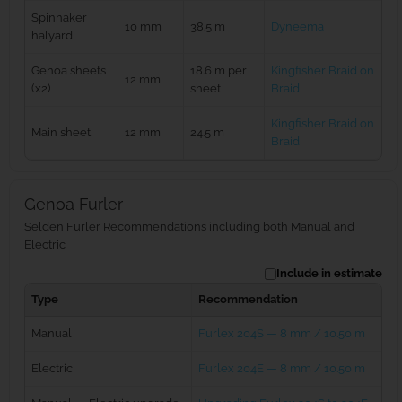
Spinnaker
10 mm
38.5 m
Dyneema
halyard
Genoa sheets
18.6 m per
Kingfisher Braid on
12 mm
(x2)
sheet
Braid
Kingfisher Braid on
Main sheet
12 mm
24.5 m
Braid
Genoa Furler
Selden Furler Recommendations including both Manual and
Electric
Include in estimate
Type
Recommendation
Manual
Furlex 204S — 8 mm / 10.50 m
Electric
Furlex 204E — 8 mm / 10.50 m