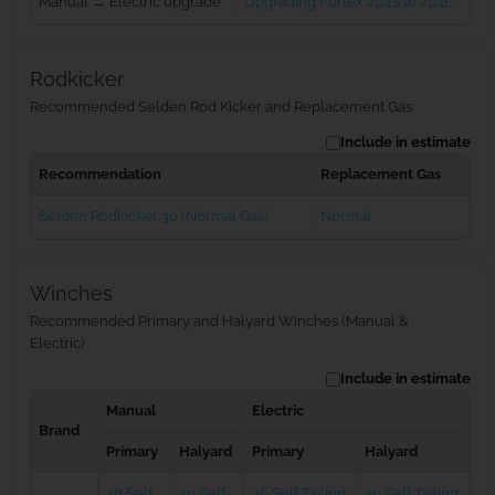
Manual → Electric upgrade
Upgrading Furlex 204S to 204E
Rodkicker
Recommended Selden Rod Kicker and Replacement Gas
Include in estimate
Recommendation
Replacement Gas
Seldén Rodkicker 30 (Normal Gas)
Normal
Winches
Recommended Primary and Halyard Winches (Manual &
Electric)
Include in estimate
Manual
Electric
Brand
Primary
Halyard
Primary
Halyard
46 Self
40 Self
46 Self Tailing
40 Self Tailing