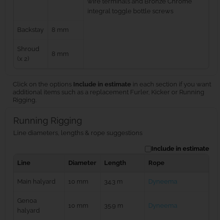
wire terminals and Bronze Chrome
integral toggle bottle screws
Backstay
8 mm
Shroud
8 mm
(x 2)
Click on the options
Include in estimate
in each section if you want
additional items such as a replacement Furler, Kicker or Running
Rigging.
Running Rigging
Line diameters, lengths & rope suggestions
Include in estimate
Line
Diameter
Length
Rope
Main halyard
10 mm
34.3 m
Dyneema
Genoa
10 mm
35.9 m
Dyneema
halyard