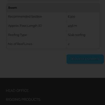
Boom
Recommended Section
E300
Approx. Foot Length (E)
4.56 m
Reefing Type
Slab reefing
No. of Reef Lines
2
REQUEST ESTIMATE
HEAD OFFICE
RIGGING PRODUCTS