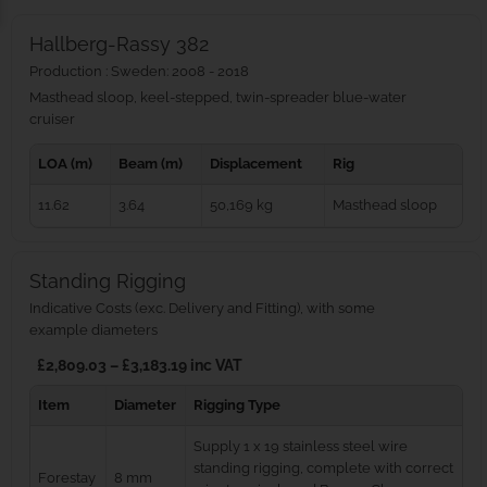
Hallberg-Rassy 382
Production : Sweden: 2008 - 2018
Masthead sloop, keel-stepped, twin-spreader blue‑water
cruiser
LOA (m)
Beam (m)
Displacement
Rig
11.62
3.64
50,169 kg
Masthead sloop
Standing Rigging
Indicative Costs (exc. Delivery and Fitting), with some
example diameters
£2,809.03 – £3,183.19 inc VAT
Item
Diameter
Rigging Type
Supply 1 x 19 stainless steel wire
standing rigging, complete with correct
Forestay
8 mm