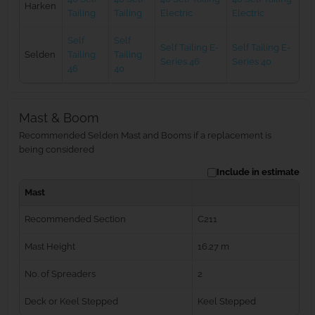
Harken
Tailing
Tailing
Electric
Electric
Self
Self
Self Tailing E-
Self Tailing E-
Selden
Tailing
Tailing
Series 46
Series 40
46
40
Mast & Boom
Recommended Selden Mast and Booms if a replacement is
being considered
Include in estimate
Mast
Recommended Section
C211
Mast Height
16.27 m
No. of Spreaders
2
Deck or Keel Stepped
Keel Stepped