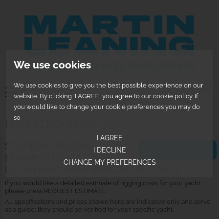
We use cookies
We use cookies to give you the best possible experience on our
0
website. By clicking 'I AGREE', you agree to our cookie policy. If
you would like to change your cookie preferences you may do
so
HALLBERG-RASSY 382
I AGREE
STANDING RIGGING,
I DECLINE
REQUEST ESTIMATE
RUNNING RIGGING AND
CHANGE MY PREFERENCES
DECK HARDWARE INDICATIVE COSTS
If you would like a detailed estimate of rigging costs for your yacht,
please press REQUEST ESTIMATE.
All specifications and prices shown here are indicative only and serve
as a guide; they should be verified for your specific yacht.