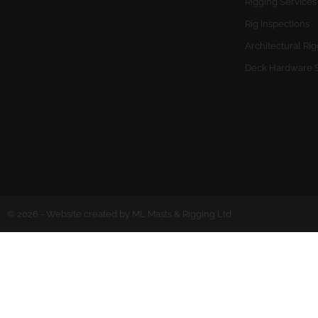
Rigging Services
Rig Inspections
Architectural Ri
Deck Hardware 
© 2026 - Website created by ML Masts & Rigging Ltd