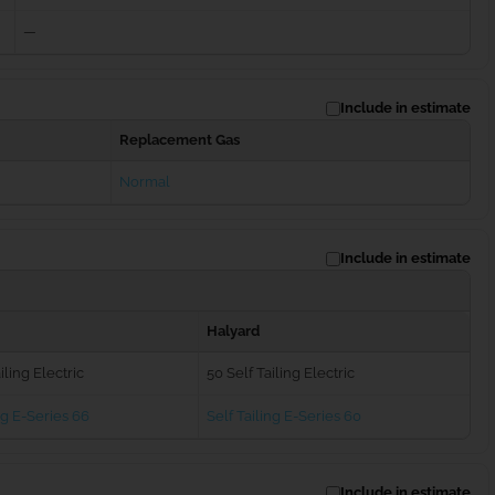
—
Include in estimate
Replacement Gas
Normal
Include in estimate
Halyard
iling Electric
50 Self Tailing Electric
ng E-Series 66
Self Tailing E-Series 60
Include in estimate