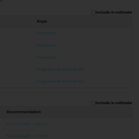
Include in estimate
Rope
Dyneema
Dyneema
Dyneema
t
Kingfisher Braid on Braid
Kingfisher Braid on Braid
Include in estimate
Recommendation
Furlex 404S — 17.05 m
Furlex 404E — 17.05 m