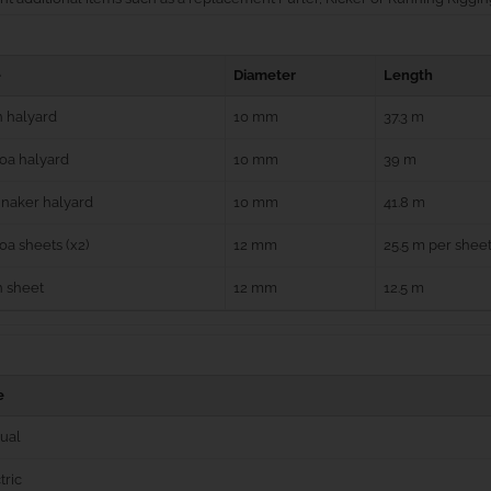
e
Diameter
Length
 halyard
10 mm
37.3 m
oa halyard
10 mm
39 m
naker halyard
10 mm
41.8 m
a sheets (x2)
12 mm
25.5 m per shee
n sheet
12 mm
12.5 m
e
ual
tric