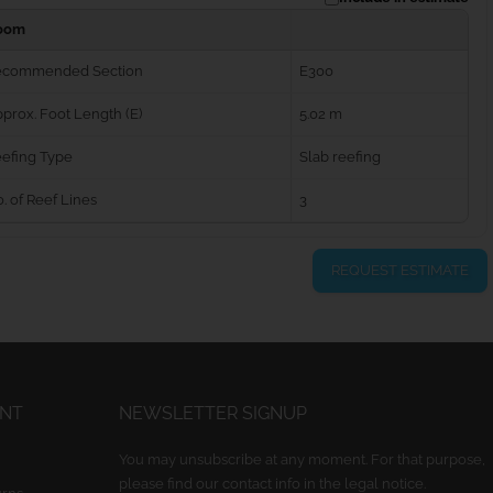
oom
ecommended Section
E300
prox. Foot Length (E)
5.02 m
efing Type
Slab reefing
. of Reef Lines
3
REQUEST ESTIMATE
UNT
NEWSLETTER SIGNUP
You may unsubscribe at any moment. For that purpose,
please find our contact info in the legal notice.