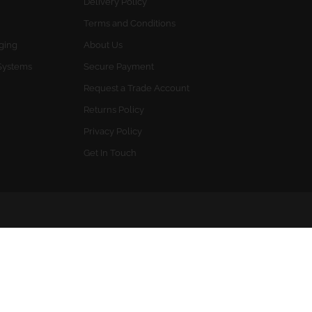
Delivery Policy
Terms and Conditions
gging
About Us
Systems
Secure Payment
Request a Trade Account
Returns Policy
Privacy Policy
Get In Touch