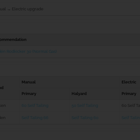
ual → Electric upgrade
ommendation
én Rodkicker 30 (Normal Gas)
Manual
Electric
nd
Primary
Halyard
Primary
ken
60 Self Tailing
50 Self Tailing
60 Self Ta
den
Self Tailing 66
Self Tailing 60
Self Taili