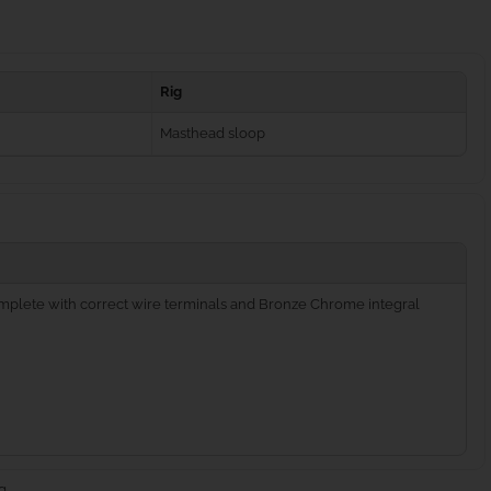
Rig
Masthead sloop
complete with correct wire terminals and Bronze Chrome integral
g.