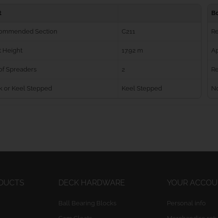
t
B
ommended Section
C211
R
 Height
17.92 m
Ap
of Spreaders
2
Re
k or Keel Stepped
Keel Stepped
No
ODUCTS
DECK HARDWARE
YOUR ACCO
Ball Bearing Blocks
Personal info