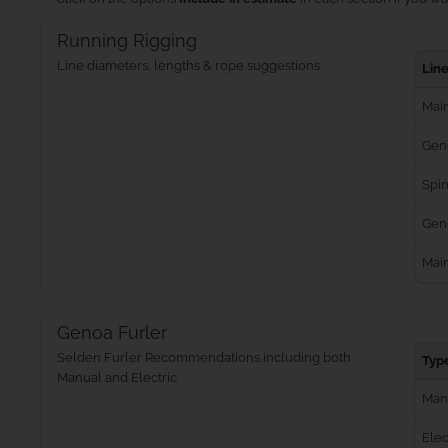
Running Rigging
Line diameters, lengths & rope suggestions
Lin
Main
Gen
Spin
Geno
Mai
Genoa Furler
Selden Furler Recommendations including both
Typ
Manual and Electric
Man
Elec