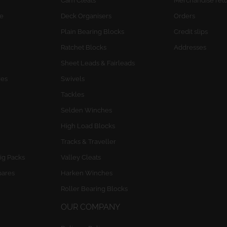
Cam Cleats
Merchandise ret
e
Deck Organisers
Orders
Plain Bearing Blocks
Credit slips
Ratchet Blocks
Addresses
Sheet Leads & Fairleads
res
Swivels
Tackles
Selden Winches
High Load Blocks
Tracks & Traveller
ig Packs
Valley Cleats
pares
Harken Winches
Roller Bearing Blocks
OUR COMPANY