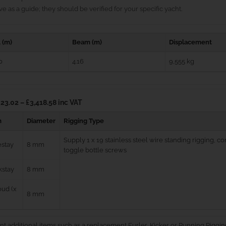
e as a guide; they should be verified for your specific yacht.
 (m)
Beam (m)
Displacement
0
4.16
9,555 kg
23.02 – £3,418.58 inc VAT
m
Diameter
Rigging Type
Supply 1 x 19 stainless steel wire standing rigging, 
estay
8 mm
toggle bottle screws
kstay
8 mm
ud (x
8 mm
nt additional items such as a replacement Furler, Kicker or Running Riggin