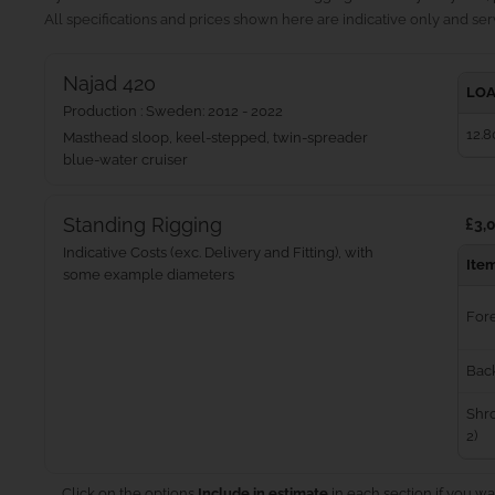
All specifications and prices shown here are indicative only and serv
Najad 420
LOA
Production : Sweden: 2012 - 2022
12.8
Masthead sloop, keel-stepped, twin-spreader
blue‑water cruiser
Standing Rigging
£3,0
Indicative Costs (exc. Delivery and Fitting), with
Ite
some example diameters
For
Bac
Shro
2)
Click on the options
Include in estimate
in each section if you wa