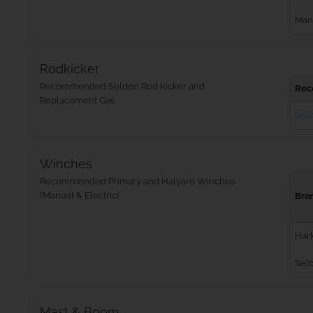
Man
Rodkicker
Recommended Selden Rod Kicker and
Rec
Replacement Gas
Seld
Winches
Recommended Primary and Halyard Winches
(Manual & Electric)
Bra
Har
Sel
Mast & Boom