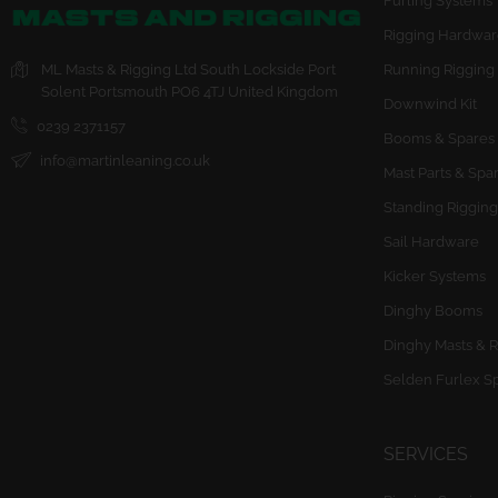
Furling Systems
Rigging Hardwar
ML Masts & Rigging Ltd
South Lockside
Port
Running Rigging
Solent
Portsmouth
PO6 4TJ
United Kingdom
Downwind Kit
0239 2371157
Booms & Spares
info@martinleaning.co.uk
Mast Parts & Spa
Standing Rigging
Sail Hardware
Kicker Systems
Dinghy Booms
Dinghy Masts & R
Selden Furlex S
SERVICES