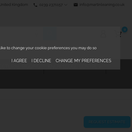
0239 2371157
email
info@martinleaning.co.uk
 United Kingdom
phone
0
d like to change your cookie preferences you may do so
I AGREE
I DECLINE
CHANGE MY PREFERENCES
ECTURAL RIGGING
KNOWLEDGE CENTRE

REQUEST ESTIMATE