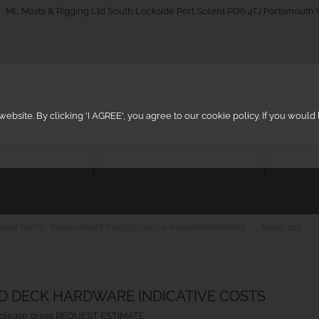
_on
ML Masts & Rigging Ltd South Lockside Port Solent PO6 4TJ Portsmouth
ebsite. By clicking 'I AGREE', you agree to our cookie policy. If you woul
IG INSPECTIONS
DECK HARDWARE SYSTEMS
ARCHIT
ajad Yachts: Replacement Rigging Costs & Recommendations
Najad 420
ND DECK HARDWARE INDICATIVE COSTS
ht, please press REQUEST ESTIMATE.