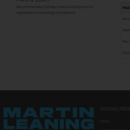
Recommended Selden Mast and Booms if a
Mas
replacement is being considered
Rec
Mast
No. 
Dec
RIGGING PR
Masts