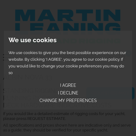
We use cookies
We use cookies to give you the best possible experience on our
0
website. By clicking 'I AGREE', you agree to our cookie policy. If
you would like to change your cookie preferences you may do
so
ALBIN NOVA 33
I AGREE
STANDING RIGGING,
I DECLINE
REQUEST ESTIMATE
RUNNING RIGGING AND
CHANGE MY PREFERENCES
DECK HARDWARE INDICATIVE COSTS
If you would like a detailed estimate of rigging costs for your yacht,
please press REQUEST ESTIMATE.
All specifications and prices shown here are indicative only and serve
as a guide; they should be verified for your specific yacht.