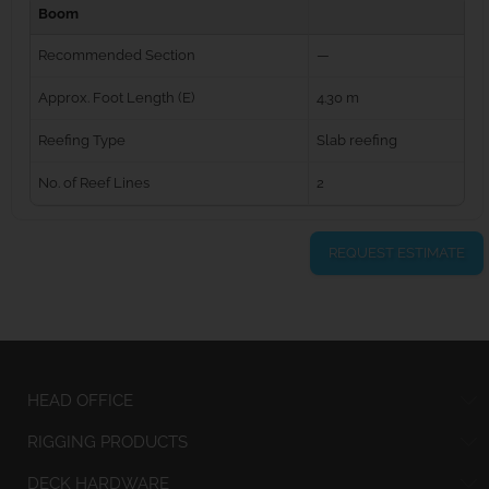
Boom
Recommended Section
—
Approx. Foot Length (E)
4.30 m
Reefing Type
Slab reefing
No. of Reef Lines
2
REQUEST ESTIMATE
HEAD OFFICE
RIGGING PRODUCTS
DECK HARDWARE