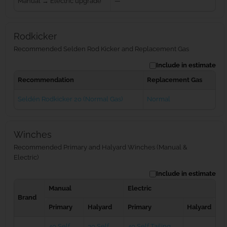
Manual → Electric upgrade
—
Rodkicker
Recommended Selden Rod Kicker and Replacement Gas
Include in estimate
Recommendation
Replacement Gas
Seldén Rodkicker 20 (Normal Gas)
Normal
Winches
Recommended Primary and Halyard Winches (Manual &
Electric)
Include in estimate
Manual
Electric
Brand
Primary
Halyard
Primary
Halyard
40 Self
30 Self
40 Self Tailing