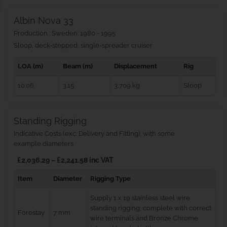
Albin Nova 33
Production : Sweden: 1980 - 1995
Sloop, deck-stepped, single-spreader cruiser
LOA (m)
Beam (m)
Displacement
Rig
10.06
3.15
3,709 kg
Sloop
Standing Rigging
Indicative Costs (exc. Delivery and Fitting), with some
example diameters
£2,036.29 – £2,241.58 inc VAT
Item
Diameter
Rigging Type
Supply 1 x 19 stainless steel wire
standing rigging, complete with correct
Forestay
7 mm
wire terminals and Bronze Chrome