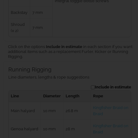
integral toggle bottle screws
Backstay
7 mm
Shroud
7 mm
(x 2)
Click on the options
Include in estimate
in each section if you want
additional items such as a replacement Furler, Kicker or Running
Rigging.
Running Rigging
Line diameters, lengths & rope suggestions
Include in estimate
Line
Diameter
Length
Rope
Kingfisher Braid on
Main halyard
10 mm
26.8 m
Braid
Kingfisher Braid on
Genoa halyard
10 mm
28 m
Braid