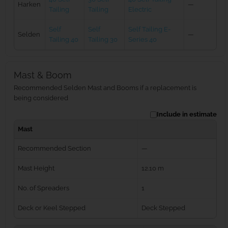
Harken
—
Tailing
Tailing
Electric
Self
Self
Self Tailing E-
Selden
—
Tailing 40
Tailing 30
Series 40
Mast & Boom
Recommended Selden Mast and Booms if a replacement is
being considered
Include in estimate
Mast
Recommended Section
—
Mast Height
12.10 m
No. of Spreaders
1
Deck or Keel Stepped
Deck Stepped