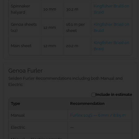
Spinnaker
Kingfisher Braid on
10 mm
30.2 m
halyard
Braid
Genoa sheets
16.1 m per
Kingfisher Braid on
12 mm
(x2)
sheet
Braid
Kingfisher Braid on
Main sheet
12 mm
20.2 m
Braid
Genoa Furler
Selden Furler Recommendations including both Manual and
Electric
Include in estimate
Type
Recommendation
Manual
Furlex 104S — 6 mm / 8.85 m
Electric
—