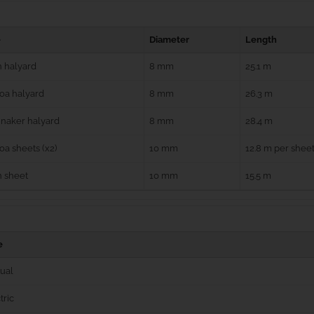
e
Diameter
Length
 halyard
8 mm
25.1 m
oa halyard
8 mm
26.3 m
naker halyard
8 mm
28.4 m
a sheets (x2)
10 mm
12.8 m per shee
n sheet
10 mm
15.5 m
e
ual
tric