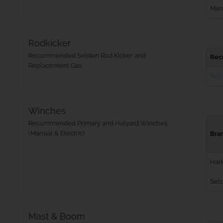
Man
Rodkicker
Recommended Selden Rod Kicker and
Rec
Replacement Gas
Seld
Winches
Recommended Primary and Halyard Winches
(Manual & Electric)
Bra
Har
Sel
Mast & Boom