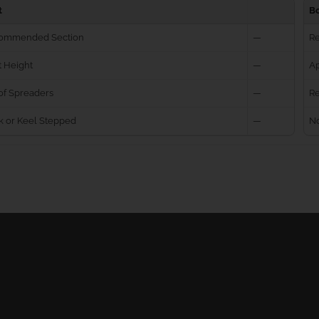
t
B
ommended Section
—
R
 Height
—
Ap
of Spreaders
—
Re
k or Keel Stepped
—
No
Ball Bearing Blocks
Personal info
Cam Cleats
Merchandise ret