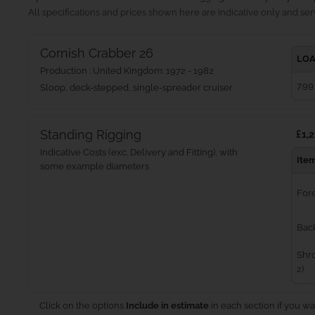
All specifications and prices shown here are indicative only and serv
Cornish Crabber 26
LOA
Production : United Kingdom: 1972 - 1982
7.99
Sloop, deck-stepped, single-spreader cruiser
Standing Rigging
£1,2
Indicative Costs (exc. Delivery and Fitting), with
Ite
some example diameters
For
Bac
Shro
2)
Click on the options
Include in estimate
in each section if you wa