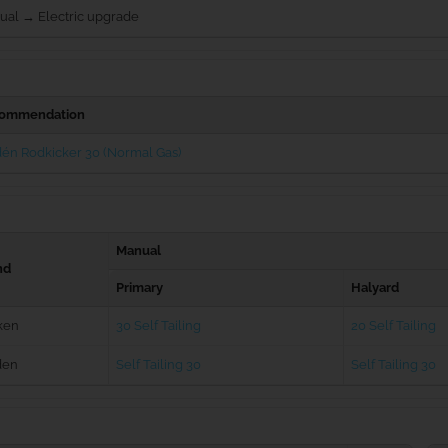
ual → Electric upgrade
ommendation
én Rodkicker 30 (Normal Gas)
Manual
nd
Primary
Halyard
ken
30 Self Tailing
20 Self Tailing
den
Self Tailing 30
Self Tailing 30