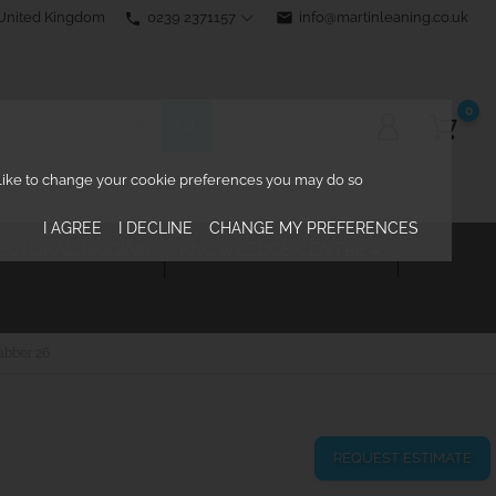
0239 2371157
email
info@martinleaning.co.uk
 United Kingdom
phone
0
d like to change your cookie preferences you may do so
I AGREE
I DECLINE
CHANGE MY PREFERENCES
ECTURAL RIGGING
KNOWLEDGE CENTRE

abber 26
REQUEST ESTIMATE