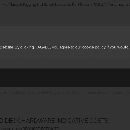
_on
ML Masts & Rigging Ltd South Lockside Port Solent PO6 4TJ Portsmouth
ebsite. By clicking 'I AGREE', you agree to our cookie policy. If you woul
IG INSPECTIONS
DECK HARDWARE SYSTEMS
ARCHIT
ornish Crabbers: Replacement Rigging Costs & Recommendations
Cornish Cr
ND DECK HARDWARE INDICATIVE COSTS
ht, please press REQUEST ESTIMATE.