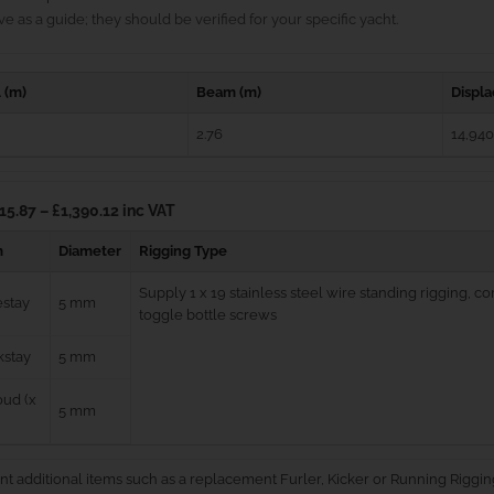
e as a guide; they should be verified for your specific yacht.
 (m)
Beam (m)
Displ
2.76
14,940
15.87 – £1,390.12 inc VAT
m
Diameter
Rigging Type
Supply 1 x 19 stainless steel wire standing rigging, 
estay
5 mm
toggle bottle screws
kstay
5 mm
ud (x
5 mm
nt additional items such as a replacement Furler, Kicker or Running Riggin