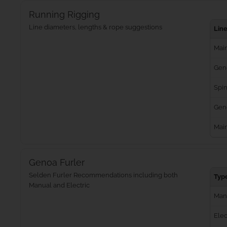
Running Rigging
Line diameters, lengths & rope suggestions
Lin
Main
Gen
Spin
Geno
Mai
Genoa Furler
Selden Furler Recommendations including both
Typ
Manual and Electric
Man
Elec