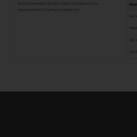
Recommended Selden Mast and Booms if a
Mas
replacement is being considered
Rec
Mast
No. 
Dec
Masts
Furling Systems