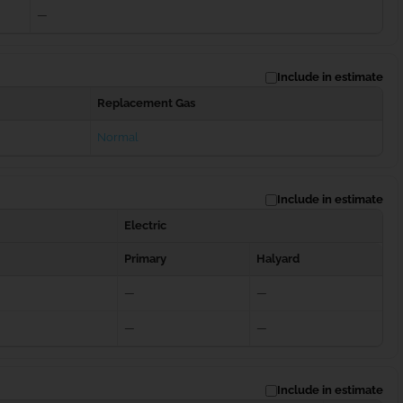
—
Include in estimate
Replacement Gas
Normal
Include in estimate
Electric
Primary
Halyard
—
—
—
—
Include in estimate