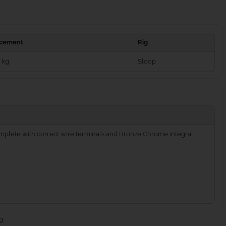
acement
Rig
 kg
Sloop
complete with correct wire terminals and Bronze Chrome integral
g.