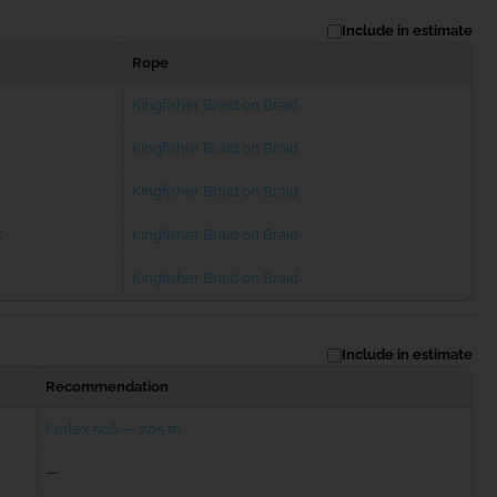
Include in estimate
Rope
Kingfisher Braid on Braid
Kingfisher Braid on Braid
Kingfisher Braid on Braid
t
Kingfisher Braid on Braid
Kingfisher Braid on Braid
Include in estimate
Recommendation
Furlex 50S — 7.05 m
—