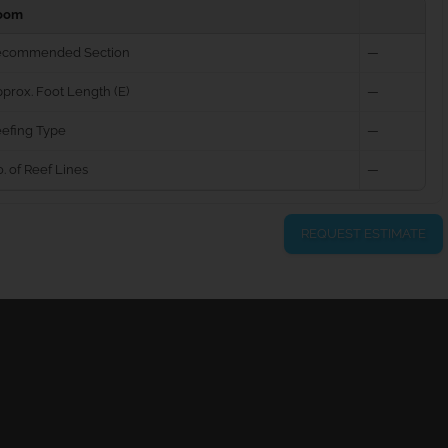
oom
ecommended Section
—
prox. Foot Length (E)
—
efing Type
—
. of Reef Lines
—
REQUEST ESTIMATE
urns