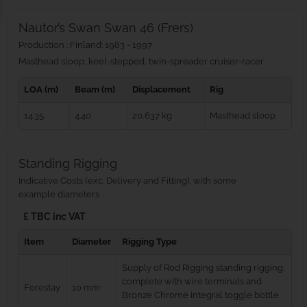
Nautor’s Swan Swan 46 (Frers)
Production : Finland: 1983 - 1997
Masthead sloop, keel-stepped, twin-spreader cruiser‑racer
LOA (m)
Beam (m)
Displacement
Rig
14.35
4.40
20,637 kg
Masthead sloop
Standing Rigging
Indicative Costs (exc. Delivery and Fitting), with some
example diameters
£ TBC inc VAT
Item
Diameter
Rigging Type
Supply of Rod Rigging standing rigging,
complete with wire terminals and
Forestay
10 mm
Bronze Chrome integral toggle bottle