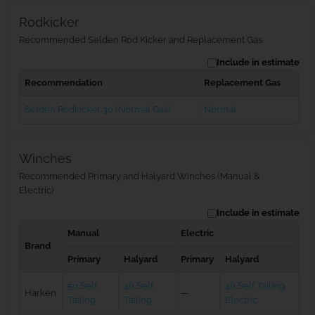
Rodkicker
Recommended Selden Rod Kicker and Replacement Gas
Include in estimate
Recommendation
Replacement Gas
Seldén Rodkicker 30 (Normal Gas)
Normal
Winches
Recommended Primary and Halyard Winches (Manual &
Electric)
Include in estimate
Manual
Electric
Brand
Primary
Halyard
Primary
Halyard
50 Self
46 Self
46 Self Tailing
Harken
—
Tailing
Tailing
Electric