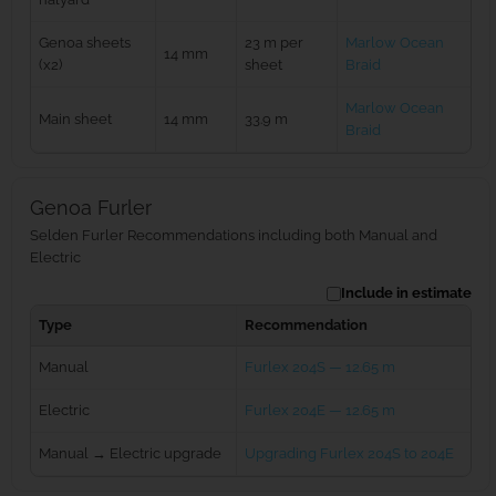
Genoa sheets
23 m per
Marlow Ocean
14 mm
(x2)
sheet
Braid
Marlow Ocean
Main sheet
14 mm
33.9 m
Braid
Genoa Furler
Selden Furler Recommendations including both Manual and
Electric
Include in estimate
Type
Recommendation
Manual
Furlex 204S — 12.65 m
Electric
Furlex 204E — 12.65 m
Manual → Electric upgrade
Upgrading Furlex 204S to 204E