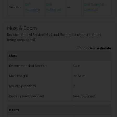
Self
Self
Self Tailing E-
Selden
—
Tailing 52
Tailing 46
Series 46
Mast & Boom
Recommended Selden Mast and Booms if a replacement is
being considered
Include in estimate
Mast
Recommended Section
C211
Mast Height
20.81 m
No. of Spreaders
2
Deck or Keel Stepped
Keel Stepped
Boom