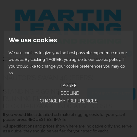
We use cookies
We use cookies to give you the best possible experience on our
0
website. By clicking 'I AGREE', you agree to our cookie policy. If
you would like to change your cookie preferences you may do
so
NAUTOR’S SWAN 46 (FRERS)
I AGREE
STANDING RIGGING,
I DECLINE
REQUEST ESTIMATE
RUNNING RIGGING AND
CHANGE MY PREFERENCES
DECK HARDWARE INDICATIVE COSTS
If you would like a detailed estimate of rigging costs for your yacht,
please press REQUEST ESTIMATE.
All specifications and prices shown here are indicative only and serve
as a guide; they should be verified for your specific yacht.