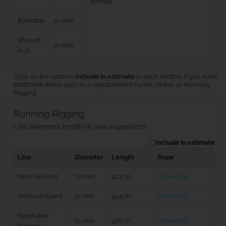
screws
Backstay
10 mm
Shroud
10 mm
(x 2)
Click on the options
Include in estimate
in each section if you want
additional items such as a replacement Furler, Kicker or Running
Rigging.
Running Rigging
Line diameters, lengths & rope suggestions
Include in estimate
Line
Diameter
Length
Rope
Main halyard
12 mm
42.5 m
Dyneema
Genoa halyard
12 mm
44.5 m
Dyneema
Spinnaker
12 mm
47.6 m
Dyneema
halyard