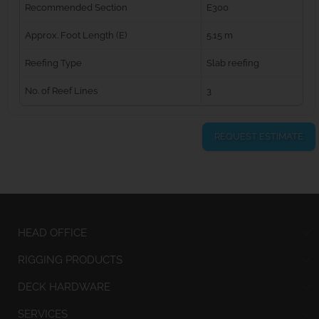
Recommended Section
E300
Approx. Foot Length (E)
5.15 m
Reefing Type
Slab reefing
No. of Reef Lines
3
REQUEST ESTIMATE
HEAD OFFICE
RIGGING PRODUCTS
DECK HARDWARE
SERVICES