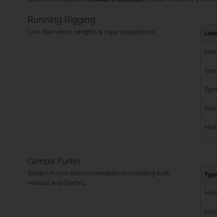
Running Rigging
Line diameters, lengths & rope suggestions
Lin
Main
Gen
Spin
Geno
Mai
Genoa Furler
Selden Furler Recommendations including both
Typ
Manual and Electric
Man
Elec