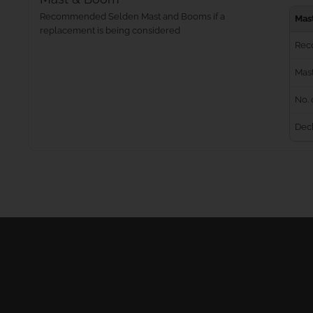
Recommended Selden Mast and Booms if a
Mas
replacement is being considered
Rec
Mast
No. 
Dec
Masts