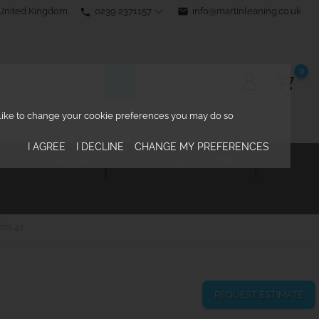
0239 2371157
email
info@martinleaning.co.uk
 United Kingdom
phone
0
d like to change your cookie preferences you may do so
I AGREE
I DECLINE
CHANGE MY PREFERENCES
ECTURAL RIGGING
KNOWLEDGE CENTRE

hts 42
REQUEST ESTIMATE