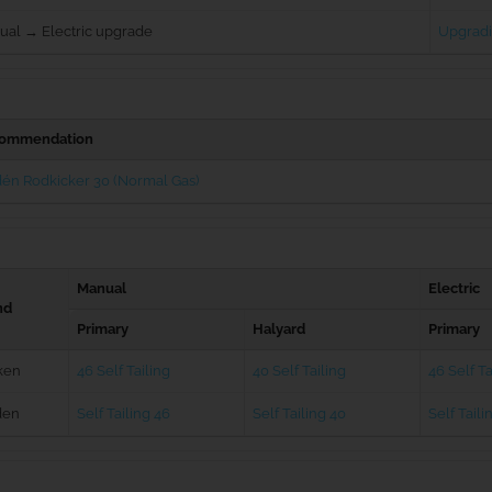
ual → Electric upgrade
Upgradi
ommendation
én Rodkicker 30 (Normal Gas)
Manual
Electric
nd
Primary
Halyard
Primary
ken
46 Self Tailing
40 Self Tailing
46 Self Ta
den
Self Tailing 46
Self Tailing 40
Self Taili