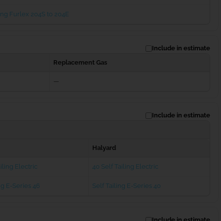
ng Furlex 204S to 204E
Include in estimate
Replacement Gas
—
Include in estimate
Halyard
iling Electric
40 Self Tailing Electric
ng E-Series 46
Self Tailing E-Series 40
Include in estimate