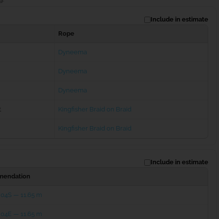
Include in estimate
Rope
Dyneema
Dyneema
Dyneema
t
Kingfisher Braid on Braid
Kingfisher Braid on Braid
Include in estimate
endation
204S — 11.65 m
204E — 11.65 m