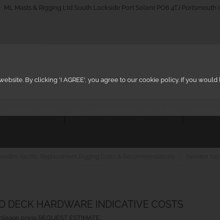
_on
ML Masts & Rigging Ltd South Lockside Port Solent PO6 4TJ Portsmouth
ebsite. By clicking 'I AGREE', you agree to our cookie policy. If you woul
IG INSPECTIONS
DECK HARDWARE SYSTEMS
ARCHIT
weden Yachts: Replacement Rigging Costs & Recommendations
Sweden Yac
ND DECK HARDWARE INDICATIVE COSTS
ht, please press REQUEST ESTIMATE.