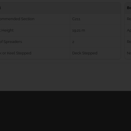
t
B
ommended Section
C211
R
 Height
19.21 m
Ap
of Spreaders
2
Re
k or Keel Stepped
Deck Stepped
No
Ball Bearing Blocks
Personal info