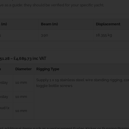
e as a guide; they should be verified for your specific yacht.
 (m)
Beam (m)
Displacement
5
3.90
18,355 kg
51.28 – £4,689.73 inc VAT
m
Diameter
Rigging Type
Supply 1 x 19 stainless steel wire standing rigging, 
estay
10 mm
toggle bottle screws
kstay
10 mm
ud (x
10 mm
nt additional items such as a replacement Furler, Kicker or Running Riggin