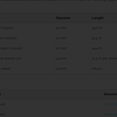
e
Diameter
Length
 halyard
12 mm
39.6 m
oa halyard
12 mm
41.5 m
naker halyard
12 mm
44.4 m
a sheets (x2)
14 mm
21.2 m per shee
n sheet
14 mm
28.4 m
e
Recomm
ual
Furlex 
tric
Furlex 