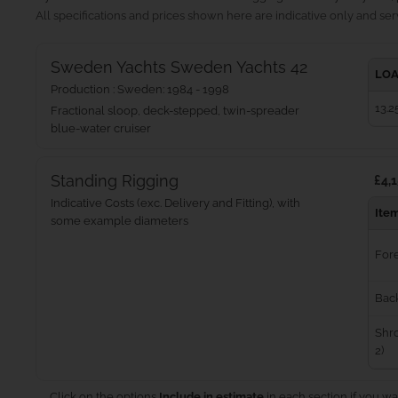
All specifications and prices shown here are indicative only and serv
Sweden Yachts Sweden Yachts 42
LOA
Production : Sweden: 1984 - 1998
13.2
Fractional sloop, deck-stepped, twin-spreader
blue‑water cruiser
Standing Rigging
£4,1
Indicative Costs (exc. Delivery and Fitting), with
Ite
some example diameters
For
Bac
Shro
2)
Click on the options
Include in estimate
in each section if you wa