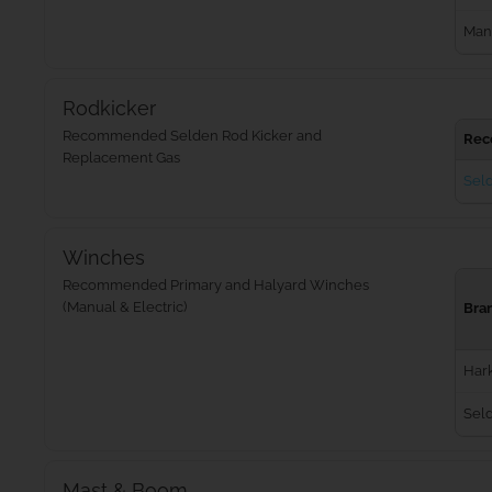
Man
Rodkicker
Recommended Selden Rod Kicker and
Rec
Replacement Gas
Seld
Winches
Recommended Primary and Halyard Winches
(Manual & Electric)
Bra
Har
Sel
Mast & Boom