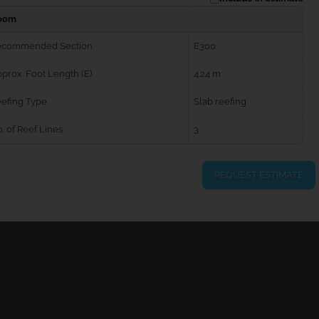
oom
ecommended Section
E300
prox. Foot Length (E)
4.24 m
efing Type
Slab reefing
. of Reef Lines
3
REQUEST ESTIMATE