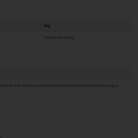
Rig
Fractional sloop
complete with correct wire terminals and Bronze Chrome integral
g.