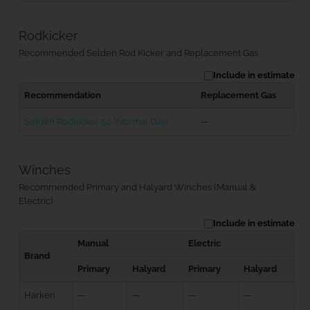
Rodkicker
Recommended Selden Rod Kicker and Replacement Gas
Include in estimate
Recommendation
Replacement Gas
Seldén Rodkicker 50 (Normal Gas)
—
Winches
Recommended Primary and Halyard Winches (Manual &
Electric)
Include in estimate
Manual
Electric
Brand
Primary
Halyard
Primary
Halyard
Harken
—
—
—
—