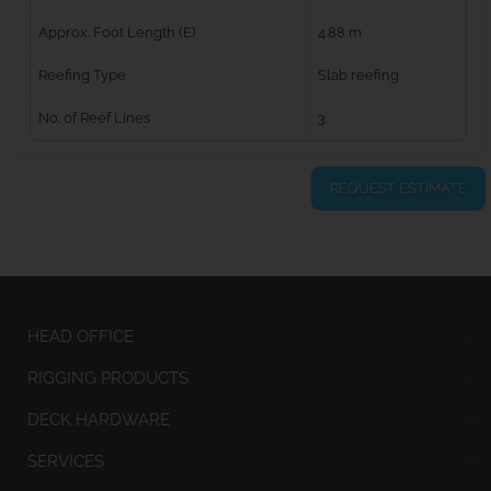
Approx. Foot Length (E)
4.88 m
Reefing Type
Slab reefing
No. of Reef Lines
3
REQUEST ESTIMATE
HEAD OFFICE
RIGGING PRODUCTS
DECK HARDWARE
SERVICES