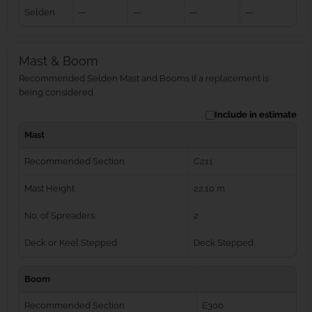
Selden
—
—
—
—
Mast & Boom
Recommended Selden Mast and Booms if a replacement is
being considered
Include in estimate
Mast
Recommended Section
C211
Mast Height
22.10 m
No. of Spreaders
2
Deck or Keel Stepped
Deck Stepped
Boom
Recommended Section
E300