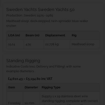
Sweden Yachts Sweden Yachts 50
Production : Sweden: 1975 - 1985
Masthead sloop, deck-stepped, twin-spreader blue‑water
cruiser
LOA (m)
Beam (m)
Displacement
Rig
15.24
4.74
22,778 kg
Masthead sloop
Standing Rigging
Indicative Costs (exc. Delivery and Fitting), with some
example diameters
£4,610.43 – £5,194.80 inc VAT
Item
Diameter
Rigging Type
Supply 1 x 19 stainless steel wire
standing rigging, complete with correct
Forestay
10 mm