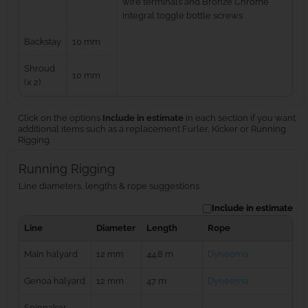
wire terminals and Bronze Chrome
integral toggle bottle screws
Backstay
10 mm
Shroud
10 mm
(x 2)
Click on the options
Include in estimate
in each section if you want
additional items such as a replacement Furler, Kicker or Running
Rigging.
Running Rigging
Line diameters, lengths & rope suggestions
Include in estimate
Line
Diameter
Length
Rope
Main halyard
12 mm
44.8 m
Dyneema
Genoa halyard
12 mm
47 m
Dyneema
Spinnaker