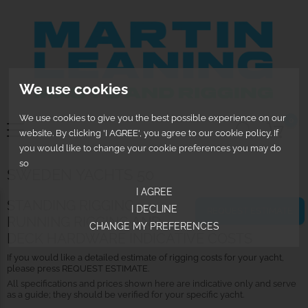
We use cookies
We use cookies to give you the best possible experience on our
0
website. By clicking 'I AGREE', you agree to our cookie policy. If
you would like to change your cookie preferences you may do
so
SWEDEN YACHTS 50
I AGREE
STANDING RIGGING,
I DECLINE
REQUEST ESTIMATE
RUNNING RIGGING AND
CHANGE MY PREFERENCES
DECK HARDWARE INDICATIVE COSTS
If you would like a detailed estimate of rigging costs for your yacht,
please press REQUEST ESTIMATE.
All specifications and prices shown here are indicative only and serve
as a guide; they should be verified for your specific yacht.