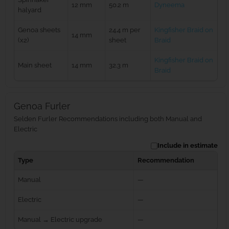
12 mm
50.2 m
Dyneema
halyard
Genoa sheets
24.4 m per
Kingfisher Braid on
14 mm
(x2)
sheet
Braid
Kingfisher Braid on
Main sheet
14 mm
32.3 m
Braid
Genoa Furler
Selden Furler Recommendations including both Manual and
Electric
Include in estimate
Type
Recommendation
Manual
—
Electric
—
Manual → Electric upgrade
—