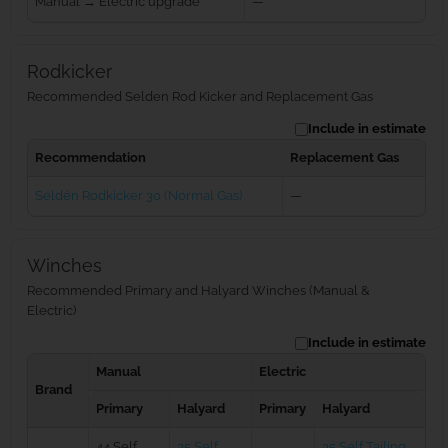
Manual → Electric upgrade
—
Rodkicker
Recommended Selden Rod Kicker and Replacement Gas
Include in estimate
Recommendation
Replacement Gas
Seldén Rodkicker 30 (Normal Gas)
—
Winches
Recommended Primary and Halyard Winches (Manual &
Electric)
Include in estimate
Manual
Electric
Brand
Primary
Halyard
Primary
Halyard
44 Self
35 Self
35 Self Tailing