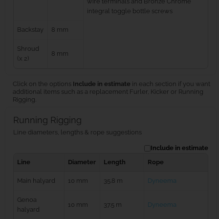
wire terminals and Bronze Chrome
integral toggle bottle screws
Backstay
8 mm
Shroud
8 mm
(x 2)
Click on the options
Include in estimate
in each section if you want
additional items such as a replacement Furler, Kicker or Running
Rigging.
Running Rigging
Line diameters, lengths & rope suggestions
Include in estimate
Line
Diameter
Length
Rope
Main halyard
10 mm
35.8 m
Dyneema
Genoa
10 mm
37.5 m
Dyneema
halyard