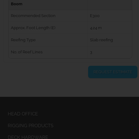
Boom
Recommended Section
E300
Approx. Foot Length (E)
4.24 m
Reefing Type
Slab reefing
No. of Reef Lines
3
REQUEST ESTIMATE
HEAD OFFICE
RIGGING PRODUCTS
DECK HARDWARE