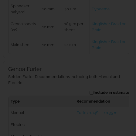
Spinnaker
10 mm
40.2 m
Dyneema
halyard
Genoa sheets
18.9 m per
Kingfisher Braid on
12 mm
(x2)
sheet
Braid
Kingfisher Braid on
Main sheet
12 mm
24.2 m
Braid
Genoa Furler
Selden Furler Recommendations including both Manual and
Electric
Include in estimate
Type
Recommendation
Manual
Furlex 104S — 10.35 m
Electric
—