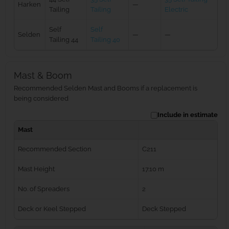
Harken
—
Tailing
Tailing
Electric
Self
Self
Selden
—
—
Tailing 44
Tailing 40
Mast & Boom
Recommended Selden Mast and Booms if a replacement is
being considered
Include in estimate
Mast
Recommended Section
C211
Mast Height
17.10 m
No. of Spreaders
2
Deck or Keel Stepped
Deck Stepped