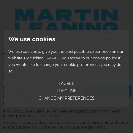
We use cookies
We use cookies to give you the best possible experience on our
0
website. By clicking 'I AGREE', you agree to our cookie policy. If
you would like to change your cookie preferences you may do
so
SWEDEN YACHTS 38
I AGREE
STANDING RIGGING,
I DECLINE
REQUEST ESTIMATE
RUNNING RIGGING AND
CHANGE MY PREFERENCES
DECK HARDWARE INDICATIVE COSTS
If you would like a detailed estimate of rigging costs for your yacht,
please press REQUEST ESTIMATE.
All specifications and prices shown here are indicative only and serve
as a guide; they should be verified for your specific yacht.