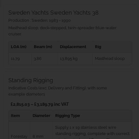
Sweden Yachts Sweden Yachts 38
Production : Sweden: 1983 - 1990
Masthead sloop, deck-stepped, twin-spreader blue‑water
cruiser
LOA (m)
Beam (m)
Displacement
Rig
11.79
3.86
13,895 kg
Masthead sloop
Standing Rigging
Indicative Costs (exc. Delivery and Fitting), with some
example diameters
£2,815.03 – £3,189.79 inc VAT
Item
Diameter
Rigging Type
Supply 1 x 19 stainless steel wire
standing rigging, complete with correct
Forestay
8 mm