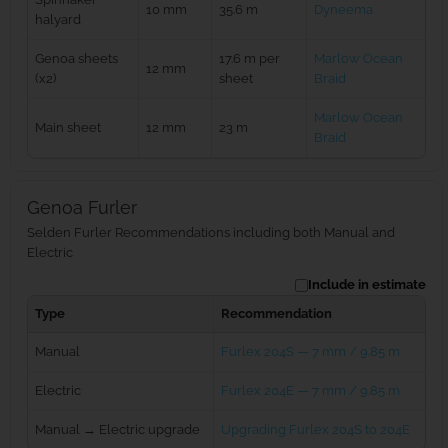
10 mm
35.6 m
Dyneema
halyard
Genoa sheets
17.6 m per
Marlow Ocean
12 mm
(x2)
sheet
Braid
Marlow Ocean
Main sheet
12 mm
23 m
Braid
Genoa Furler
Selden Furler Recommendations including both Manual and
Electric
Include in estimate
Type
Recommendation
Manual
Furlex 204S — 7 mm / 9.85 m
Electric
Furlex 204E — 7 mm / 9.85 m
Manual → Electric upgrade
Upgrading Furlex 204S to 204E