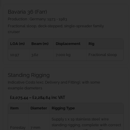
Bavaria 36 (Farr)
Production : Germany: 1973 - 1983
Fractional sloop, deck-stepped, single-spreader family
cruiser
LOA (m)
Beam (m)
Displacement
Rig
10.97
3.62
7,000 kg
Fractional sloop
Standing Rigging
Indicative Costs (exc. Delivery and Fitting), with some
example diameters
£2,075.44 – £2,284.64 inc VAT
Item
Diameter
Rigging Type
Supply 1 x 19 stainless steel wire
standing rigging, complete with correct
Forestay
7 mm