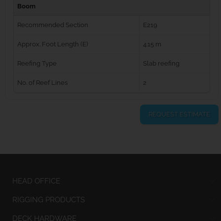
Boom
Recommended Section
E219
Approx. Foot Length (E)
4.15 m
Reefing Type
Slab reefing
No. of Reef Lines
2
REQUEST ESTIMATE
HEAD OFFICE
RIGGING PRODUCTS
DECK HARDWARE