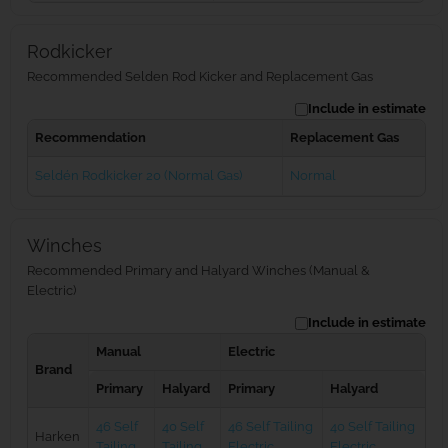
Rodkicker
Recommended Selden Rod Kicker and Replacement Gas
Include in estimate
Recommendation
Replacement Gas
Seldén Rodkicker 20 (Normal Gas)
Normal
Winches
Recommended Primary and Halyard Winches (Manual &
Electric)
Include in estimate
Manual
Electric
Brand
Primary
Halyard
Primary
Halyard
46 Self
40 Self
46 Self Tailing
40 Self Tailing
Harken
Tailing
Tailing
Electric
Electric