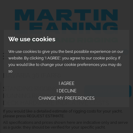
We use cookies
We use cookies to give you the best possible experience on our
0
website. By clicking 'I AGREE', you agree to our cookie policy. If
you would like to change your cookie preferences you may do
so
BAVARIA 36 (FARR)
I AGREE
STANDING RIGGING,
I DECLINE
REQUEST ESTIMATE
RUNNING RIGGING AND
CHANGE MY PREFERENCES
DECK HARDWARE INDICATIVE COSTS
If you would like a detailed estimate of rigging costs for your yacht,
please press REQUEST ESTIMATE.
All specifications and prices shown here are indicative only and serve
as a guide; they should be verified for your specific yacht.