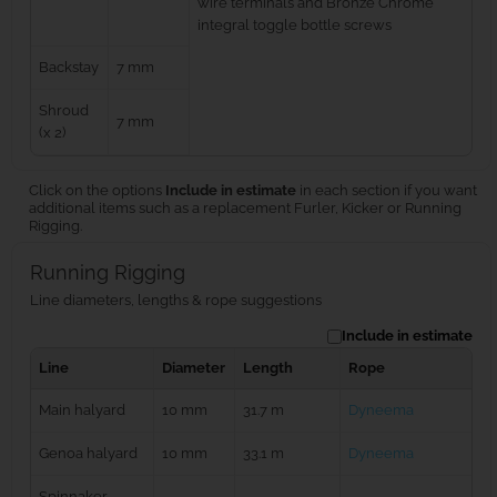
wire terminals and Bronze Chrome
integral toggle bottle screws
Backstay
7 mm
Shroud
7 mm
(x 2)
Click on the options
Include in estimate
in each section if you want
additional items such as a replacement Furler, Kicker or Running
Rigging.
Running Rigging
Line diameters, lengths & rope suggestions
Include in estimate
Line
Diameter
Length
Rope
Main halyard
10 mm
31.7 m
Dyneema
Genoa halyard
10 mm
33.1 m
Dyneema
Spinnaker