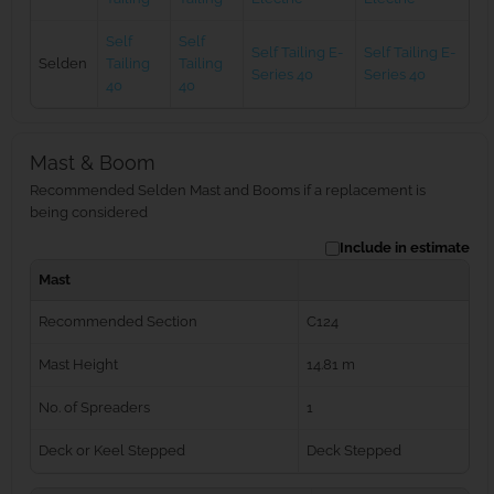
Self
Self
Self Tailing E-
Self Tailing E-
Selden
Tailing
Tailing
Series 40
Series 40
40
40
Mast & Boom
Recommended Selden Mast and Booms if a replacement is
being considered
Include in estimate
Mast
Recommended Section
C124
Mast Height
14.81 m
No. of Spreaders
1
Deck or Keel Stepped
Deck Stepped