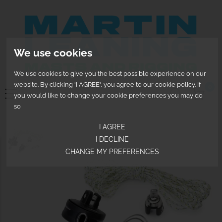
We use cookies
We use cookies to give you the best possible experience on our
website. By clicking 'I AGREE', you agree to our cookie policy. If
0
you would like to change your cookie preferences you may do
so
I AGREE
I DECLINE
CHANGE MY PREFERENCES