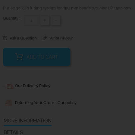
Furlex 30S; jib furling system for dia4 mm headstays; Max LP 2500 mm
Quantity :
+
-
Ask a Question
Write review
ADD TO CART
Our Delivery Policy
Returning Your Order - Our policy
MORE INFORMATION
DETAILS