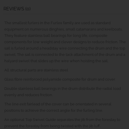
REVIEWS (0)
The smallest furlers in the Furlex family are used as standard
equipment on numerous dinghies, small catamarans and keelboats.
They feature stainless ball bearings for long life, composite
components for low weight and clever designs to reduce friction. The
sail is furled around a headstay wire connecting the drum and the top
swivel. The sail is connected to the tack attachment of the drum and a
halyard swivel that slides up the wire when hoisting the sail.
All structural parts are stainless steel
Glass fibre reinforced polyamide composite for drum and cover.
Double stainless ball bearings in the drum distribute the radial load
evenly and reduces friction.
The line exit fairlead of the cover can be orientated in several
positions to achieve the correct angle for the furling line.
An optional Top Swivel Guide separates the jib from the forestay to
prevent the forestay from being twisted with the jib luff.