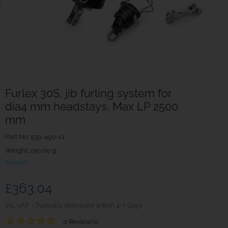
Furlex 30S, jib furling system for
dia4 mm headstays, Max LP 2500
mm
Part No.
539-490-11
Weight. 250.00 g
Seldén
£363.04
inc. VAT
Typically delivered within 4-7 Days
0 Review(s)