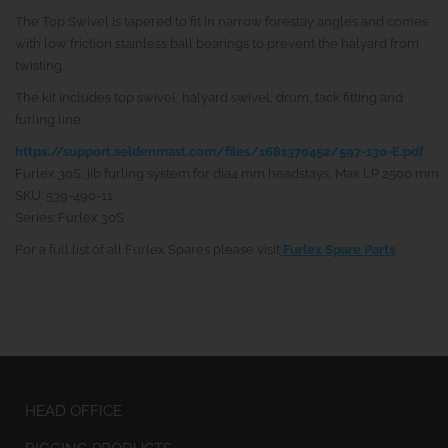
The Top Swivel is tapered to fit in narrow forestay angles and comes
with low friction stainless ball bearings to prevent the halyard from
twisting.
The kit includes top swivel, halyard swivel, drum, tack fitting and
furling line.
https://support.seldenmast.com/files/1681370452/597-130-E.pdf
Furlex 30S, jib furling system for dia4 mm headstays, Max LP 2500 mm
SKU: 539-490-11
Series: Furlex 30S
For a full list of all Furlex Spares please visit
Furlex Spare Parts
.
HEAD OFFICE