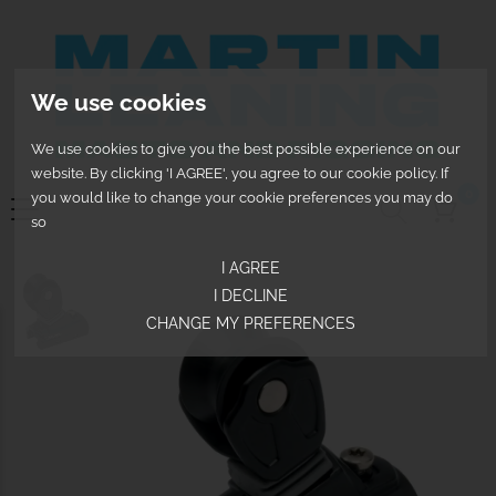
We use cookies
We use cookies to give you the best possible experience on our
website. By clicking 'I AGREE', you agree to our cookie policy. If
0
you would like to change your cookie preferences you may do
so
I AGREE
I DECLINE
CHANGE MY PREFERENCES