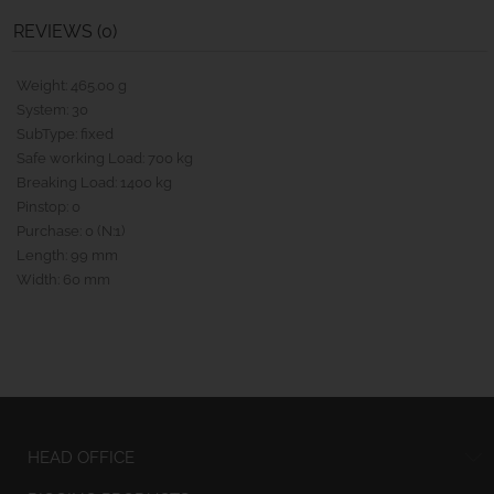
REVIEWS (0)
Weight: 465.00 g
System: 30
SubType: fixed
Safe working Load: 700 kg
Breaking Load: 1400 kg
Pinstop: 0
Purchase: 0 (N:1)
Length: 99 mm
Width: 60 mm
HEAD OFFICE