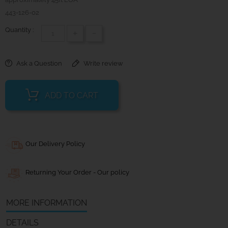
443-126-02
Quantity :
+
-
Ask a Question
Write review
ADD TO CART
Our Delivery Policy
Returning Your Order - Our policy
MORE INFORMATION
DETAILS