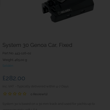
System 30 Genoa Car, Fixed
Part No.
443-126-02
Weight. 465.00 g
Seldén
£282.00
inc. VAT
Typically delivered within 4-7 Days
0 Review(s)
System 30 is based on a 30 mm track and used for yachts up to
approximately 45ft LOA